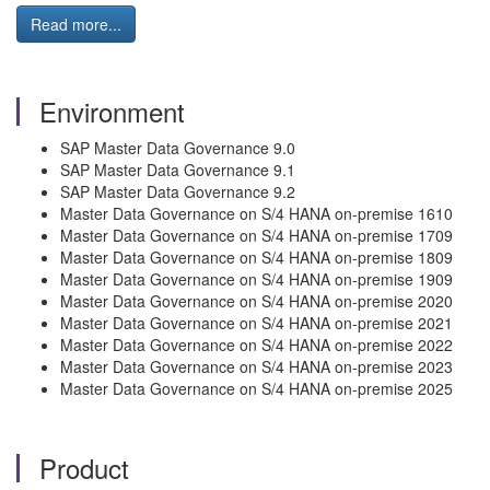
Read more...
Environment
SAP Master Data Governance 9.0
SAP Master Data Governance 9.1
SAP Master Data Governance 9.2
Master Data Governance on S/4 HANA on-premise 1610
Master Data Governance on S/4 HANA on-premise 1709
Master Data Governance on S/4 HANA on-premise 1809
Master Data Governance on S/4 HANA on-premise 1909
Master Data Governance on S/4 HANA on-premise 2020
Master Data Governance on S/4 HANA on-premise 2021
Master Data Governance on S/4 HANA on-premise 2022
Master Data Governance on S/4 HANA on-premise 2023
Master Data Governance on S/4 HANA on-premise 2025
Product