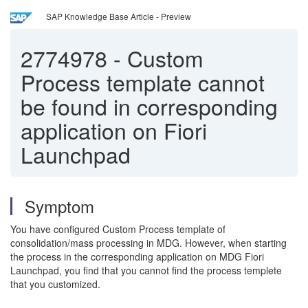
SAP Knowledge Base Article - Preview
2774978
-
Custom
Process template cannot
be found in corresponding
application on Fiori
Launchpad
Symptom
You have configured Custom Process template of
consolidation/mass processing in MDG. However, when starting
the process in the corresponding application on MDG Fiori
Launchpad, you find that you cannot find the process templete
that you customized.