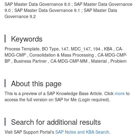
SAP Master Data Governance 8.0 ; SAP Master Data Governance
9.0 ; SAP Master Data Governance 9.1 ; SAP Master Data
Governance 9.2
Keywords
Process Template, BO Type, 147, MDC_147, 194 , KBA , CA-
MDG-CMP , Consolidation & Mass Processing , CA-MDG-CMP-
BP , Business Partner , CA-MDG-CMP-MM , Material , Problem
About this page
This is a preview of a SAP Knowledge Base Article. Click
more
to
access the full version on SAP for Me (Login required).
Search for additional results
Visit SAP Support Portal's
SAP Notes and KBA Search
.