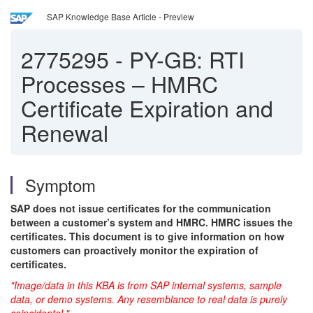
SAP Knowledge Base Article - Preview
2775295
-
PY-GB: RTI
Processes – HMRC
Certificate Expiration and
Renewal
Symptom
SAP does not issue certificates for the communication
between a customer’s system and HMRC. HMRC issues the
certificates. This document is to give information on how
customers can proactively monitor the expiration of
certificates.
"Image/data in this KBA is from SAP internal systems, sample
data, or demo systems. Any resemblance to real data is purely