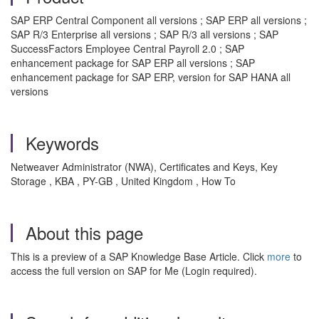
SAP ERP Central Component all versions ; SAP ERP all versions ;
SAP R/3 Enterprise all versions ; SAP R/3 all versions ; SAP
SuccessFactors Employee Central Payroll 2.0 ; SAP
enhancement package for SAP ERP all versions ; SAP
enhancement package for SAP ERP, version for SAP HANA all
versions
Keywords
Netweaver Administrator (NWA), Certificates and Keys, Key
Storage , KBA , PY-GB , United Kingdom , How To
About this page
This is a preview of a SAP Knowledge Base Article. Click
more
to
access the full version on SAP for Me (Login required).