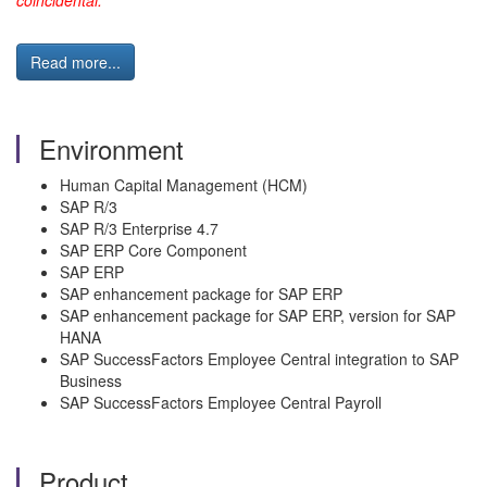
coincidental."
Read more...
Environment
Human Capital Management (HCM)
SAP R/3
SAP R/3 Enterprise 4.7
SAP ERP Core Component
SAP ERP
SAP enhancement package for SAP ERP
SAP enhancement package for SAP ERP, version for SAP
HANA
SAP SuccessFactors Employee Central integration to SAP
Business
SAP SuccessFactors Employee Central Payroll
Product