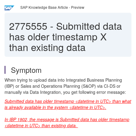
SAP Knowledge Base Article - Preview
2775555
-
Submitted data
has older timestamp X
than existing data
Symptom
When trying to upload data into Integrated Business Planning
(IBP) or Sales and Operations Planning (S&OP) via CI-DS or
manually via Data Integration, you get following error message:
Submitted data has older timestamp <datetime in UTC> than what
is already available in the system <datetime in UTC>.
In IBP 1902, the message is Submitted data has older timestamp
<datetime in UTC> than existing data.