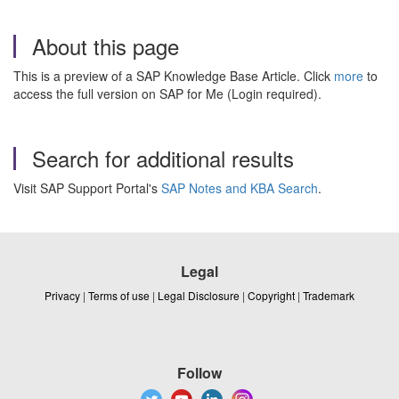
About this page
This is a preview of a SAP Knowledge Base Article. Click
more
to
access the full version on SAP for Me (Login required).
Search for additional results
Visit SAP Support Portal's
SAP Notes and KBA Search
.
Legal
Privacy
|
Terms of use
|
Legal Disclosure
|
Copyright
|
Trademark
Follow