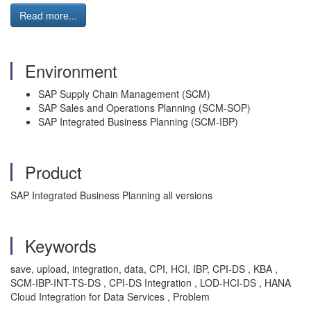
Read more...
Environment
SAP Supply Chain Management (SCM)
SAP Sales and Operations Planning (SCM-SOP)
SAP Integrated Business Planning (SCM-IBP)
Product
SAP Integrated Business Planning all versions
Keywords
save, upload, integration, data, CPI, HCI, IBP, CPI-DS , KBA ,
SCM-IBP-INT-TS-DS , CPI-DS Integration , LOD-HCI-DS , HANA
Cloud Integration for Data Services , Problem