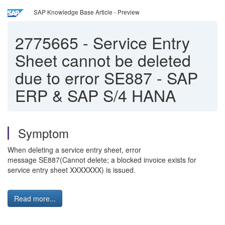
SAP Knowledge Base Article - Preview
2775665
-
Service Entry
Sheet cannot be deleted
due to error SE887 - SAP
ERP & SAP S/4 HANA
Symptom
When deleting a service entry sheet, error
message SE887(Cannot delete; a blocked invoice exists for
service entry sheet XXXXXXX) is issued.
Read more...