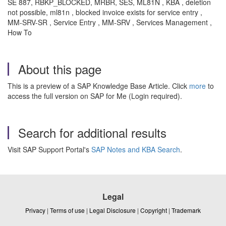
SE 887, RBKP_BLOCKED, MRBR, SES, ML81N , KBA , deletion
not possible, ml81n , blocked invoice exists for service entry ,
MM-SRV-SR , Service Entry , MM-SRV , Services Management ,
How To
About this page
This is a preview of a SAP Knowledge Base Article. Click
more
to
access the full version on SAP for Me (Login required).
Search for additional results
Visit SAP Support Portal's
SAP Notes and KBA Search
.
Legal
Privacy
|
Terms of use
|
Legal Disclosure
|
Copyright
|
Trademark