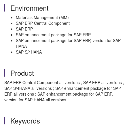
Environment
Materials Management (MM)
SAP ERP Central Component
SAP ERP
SAP enhancement package for SAP ERP
SAP enhancement package for SAP ERP, version for SAP
HANA
SAP S/4HANA
Product
SAP ERP Central Component all versions ; SAP ERP all versions ;
SAP S/4HANA all versions ; SAP enhancement package for SAP
ERP all versions ; SAP enhancement package for SAP ERP,
version for SAP HANA all versions
Keywords