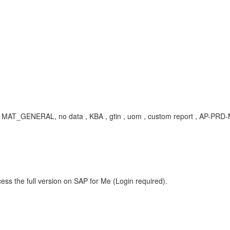
AT_GENERAL, no data , KBA , gtin , uom , custom report , AP-PRD-MA
ess the full version on SAP for Me (Login required).