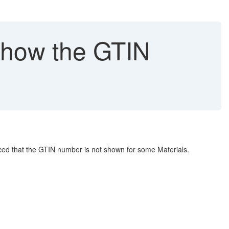
show the GTIN
ced that the GTIN number is not shown for some Materials.