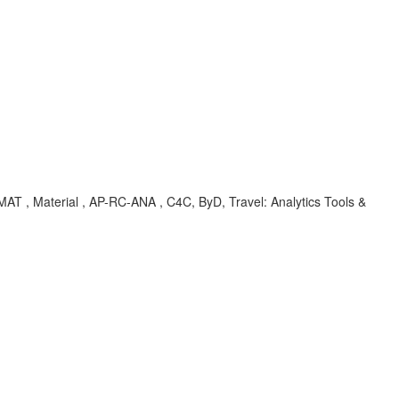
T , Material , AP-RC-ANA , C4C, ByD, Travel: Analytics Tools &