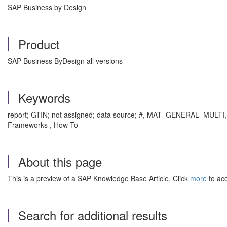
SAP Business by Design
Product
SAP Business ByDesign all versions
Keywords
report; GTIN; not assigned; data source; #, MAT_GENERAL_MULTI, M
Frameworks , How To
About this page
This is a preview of a SAP Knowledge Base Article. Click
more
to acc
Search for additional results