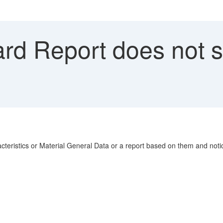
rd Report does not 
eristics or Material General Data or a report based on them and noti