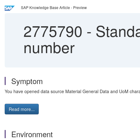
SAP Knowledge Base Article - Preview
2775790
-
Standa
number
Symptom
You have opened data source Material General Data and UoM charact
Read more...
Environment