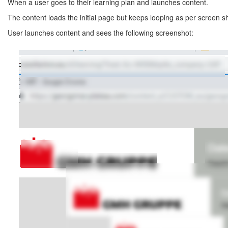
When a user goes to their learning plan and launches content.
The content loads the initial page but keeps looping as per screen s
User launches content and sees the following screenshot: