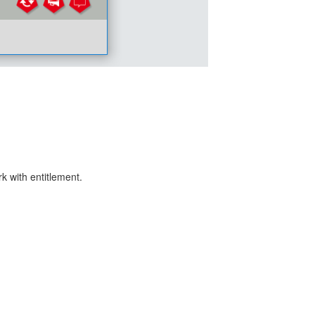
k with entitlement.