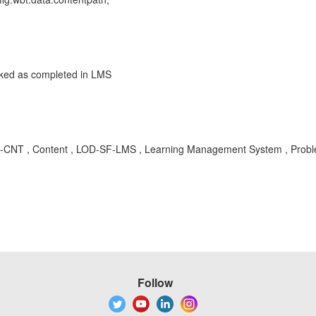
rked as completed in LMS
MS-CNT , Content , LOD-SF-LMS , Learning Management System , Prob
Follow