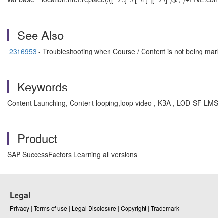
See Also
2316953
- Troubleshooting when Course / Content is not being ma
Keywords
Content Launching, Content looping,loop video , KBA , LOD-SF-L
Product
SAP SuccessFactors Learning all versions
Legal
Privacy
|
Terms of use
|
Legal Disclosure
|
Copyright
|
Trademark