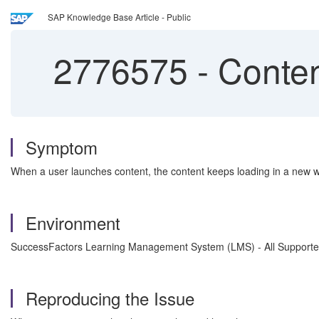
SAP Knowledge Base Article - Public
2776575
-
Conten
Symptom
When a user launches content, the content keeps loading in a new w
Environment
SuccessFactors Learning Management System (LMS) - All Supporte
Reproducing the Issue