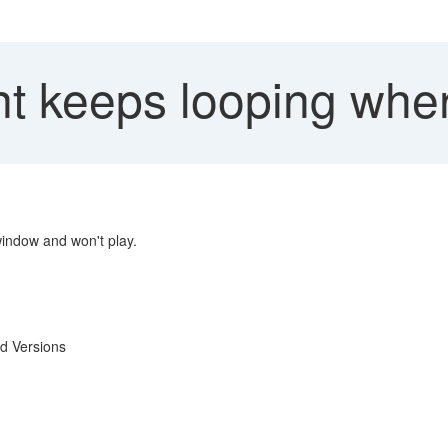
t keeps looping whe
indow and won't play.
d Versions