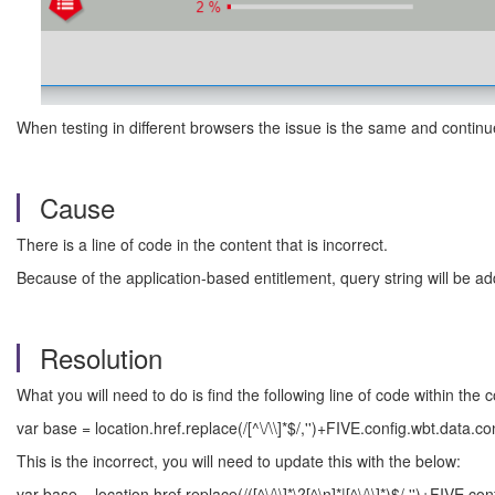
When testing in different browsers the issue is the same and continu
Cause
There is a line of code in the content that is incorrect.
Because of the application-based entitlement, query string will be ad
Resolution
What you will need to do is find the following line of code within the c
var base = location.href.replace(/[^\/\\]*$/,'')+FIVE.config.wbt.data.c
This is the incorrect, you will need to update this with the below:
var base = location.href.replace(/([^\/\\]*\?[^\n]*|[^\/\\]*)$/,'')+FIVE.c