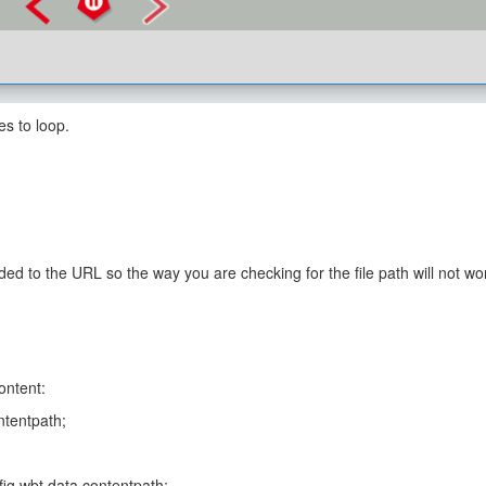
es to loop.
ded to the URL so the way you are checking for the file path will not wor
ontent:
ontentpath;
onfig.wbt.data.contentpath;