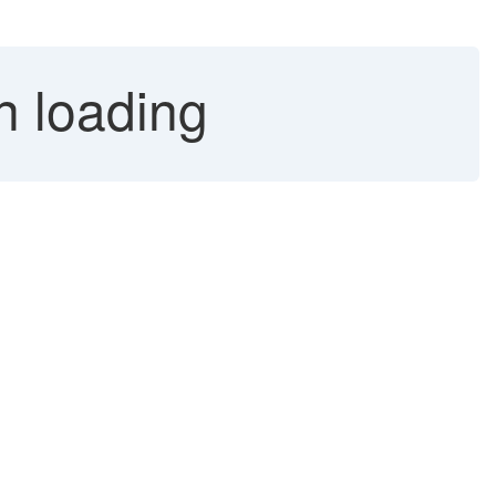
n loading