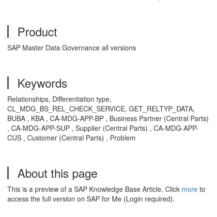
Product
SAP Master Data Governance all versions
Keywords
Relationships, Differentiation type,
CL_MDG_BS_REL_CHECK_SERVICE, GET_RELTYP_DATA,
BUBA , KBA , CA-MDG-APP-BP , Business Partner (Central Parts)
, CA-MDG-APP-SUP , Supplier (Central Parts) , CA-MDG-APP-
CUS , Customer (Central Parts) , Problem
About this page
This is a preview of a SAP Knowledge Base Article. Click
more
to
access the full version on SAP for Me (Login required).