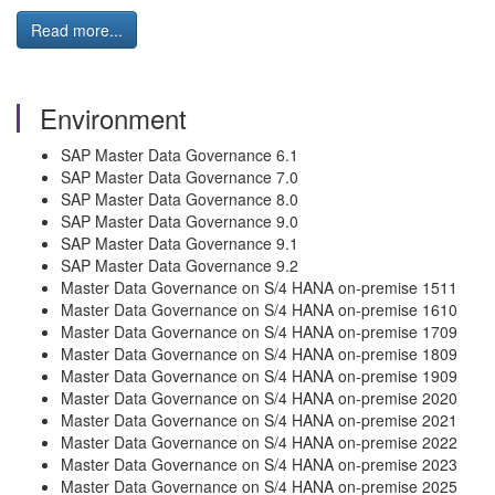
Read more...
Environment
SAP Master Data Governance 6.1
SAP Master Data Governance 7.0
SAP Master Data Governance 8.0
SAP Master Data Governance 9.0
SAP Master Data Governance 9.1
SAP Master Data Governance 9.2
Master Data Governance on S/4 HANA on-premise 1511
Master Data Governance on S/4 HANA on-premise 1610
Master Data Governance on S/4 HANA on-premise 1709
Master Data Governance on S/4 HANA on-premise 1809
Master Data Governance on S/4 HANA on-premise 1909
Master Data Governance on S/4 HANA on-premise 2020
Master Data Governance on S/4 HANA on-premise 2021
Master Data Governance on S/4 HANA on-premise 2022
Master Data Governance on S/4 HANA on-premise 2023
Master Data Governance on S/4 HANA on-premise 2025