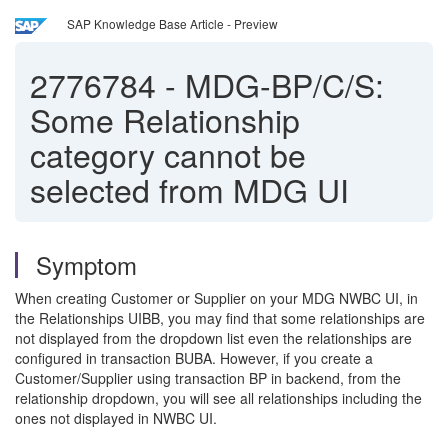
SAP Knowledge Base Article - Preview
2776784
-
MDG-BP/C/S:
Some Relationship
category cannot be
selected from MDG UI
Symptom
When creating Customer or Supplier on your MDG NWBC UI, in
the Relationships UIBB, you may find that some relationships are
not displayed from the dropdown list even the relationships are
configured in transaction BUBA. However, if you create a
Customer/Supplier using transaction BP in backend, from the
relationship dropdown, you will see all relationships including the
ones not displayed in NWBC UI.