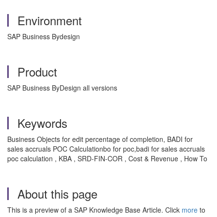
Environment
SAP Business Bydesign
Product
SAP Business ByDesign all versions
Keywords
Business Objects for edit percentage of completion, BADI for
sales accruals POC Calculationbo for poc,badi for sales accruals
poc calculation , KBA , SRD-FIN-COR , Cost & Revenue , How To
About this page
This is a preview of a SAP Knowledge Base Article. Click
more
to