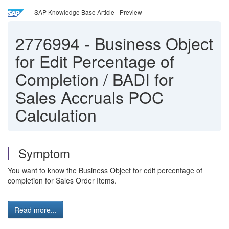
SAP Knowledge Base Article - Preview
2776994
-
Business Object
for Edit Percentage of
Completion / BADI for
Sales Accruals POC
Calculation
Symptom
You want to know the Business Object for edit percentage of
completion for Sales Order Items.
Read more...