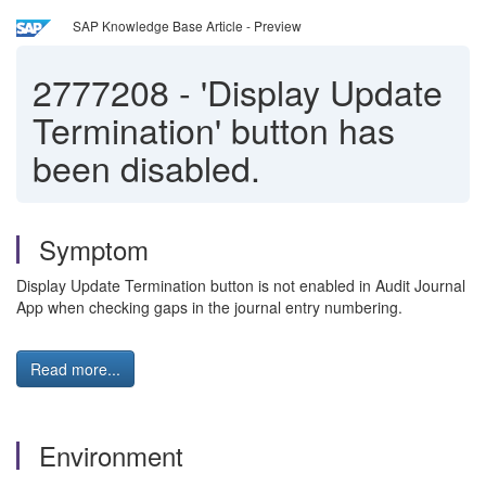
SAP Knowledge Base Article - Preview
2777208
-
'Display Update
Termination' button has
been disabled.
Symptom
Display Update Termination button is not enabled in Audit Journal
App when checking gaps in the journal entry numbering.
Read more...
Environment