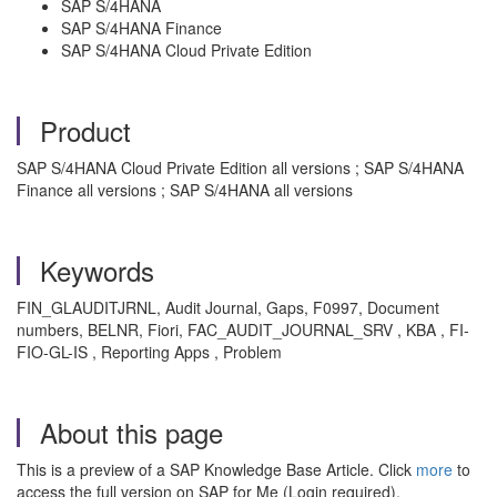
SAP S/4HANA
SAP S/4HANA Finance
SAP S/4HANA Cloud Private Edition
Product
SAP S/4HANA Cloud Private Edition all versions ; SAP S/4HANA
Finance all versions ; SAP S/4HANA all versions
Keywords
FIN_GLAUDITJRNL, Audit Journal, Gaps, F0997, Document
numbers, BELNR, Fiori, FAC_AUDIT_JOURNAL_SRV , KBA , FI-
FIO-GL-IS , Reporting Apps , Problem
About this page
This is a preview of a SAP Knowledge Base Article. Click
more
to
access the full version on SAP for Me (Login required).