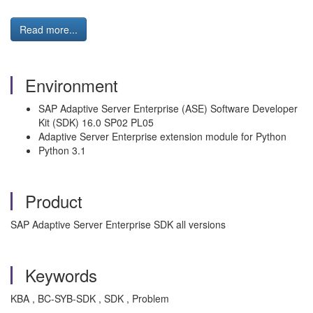
Read more...
Environment
SAP Adaptive Server Enterprise (ASE) Software Developer
Kit (SDK) 16.0 SP02 PL05
Adaptive Server Enterprise extension module for Python
Python 3.1
Product
SAP Adaptive Server Enterprise SDK all versions
Keywords
KBA , BC-SYB-SDK , SDK , Problem