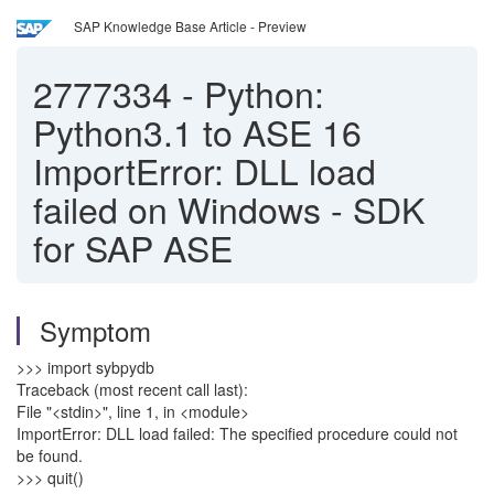
SAP Knowledge Base Article - Preview
2777334
-
Python:
Python3.1 to ASE 16
ImportError: DLL load
failed on Windows - SDK
for SAP ASE
Symptom
>>> import sybpydb
Traceback (most recent call last):
File "<stdin>", line 1, in <module>
ImportError: DLL load failed: The specified procedure could not
be found.
>>> quit()