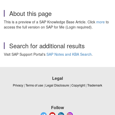
About this page
This is a preview of a SAP Knowledge Base Article. Click
more
to
access the full version on SAP for Me (Login required).
Search for additional results
Visit SAP Support Portal's
SAP Notes and KBA Search
.
Legal
Privacy
|
Terms of use
|
Legal Disclosure
|
Copyright
|
Trademark
Follow