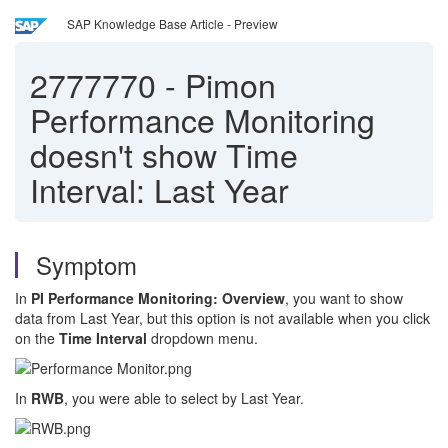
SAP Knowledge Base Article - Preview
2777770
-
Pimon
Performance Monitoring
doesn't show Time
Interval: Last Year
Symptom
In
PI Performance Monitoring: Overview
, you want to show
data from Last Year, but this option is not available when you click
on the
Time Interval
dropdown menu.
In
RWB
, you were able to select by Last Year.