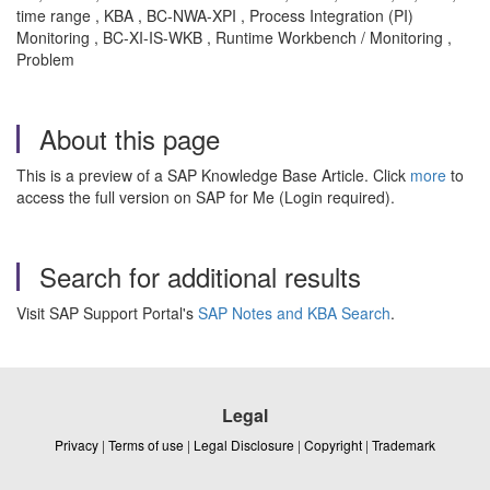
time range , KBA , BC-NWA-XPI , Process Integration (PI)
Monitoring , BC-XI-IS-WKB , Runtime Workbench / Monitoring ,
Problem
About this page
This is a preview of a SAP Knowledge Base Article. Click
more
to
access the full version on SAP for Me (Login required).
Search for additional results
Visit SAP Support Portal's
SAP Notes and KBA Search
.
Legal
Privacy
|
Terms of use
|
Legal Disclosure
|
Copyright
|
Trademark