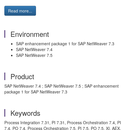
Read more...
Environment
SAP enhancement package 1 for SAP NetWeaver 7.3
SAP NetWeaver 7.4
SAP NetWeaver 7.5
Product
SAP NetWeaver 7.4 ; SAP NetWeaver 7.5 ; SAP enhancement
package 1 for SAP NetWeaver 7.3
Keywords
Process Integration 7.31, PI 7.31, Process Orchestration 7.4, PI
7.4, PO 7.4, Process Orchestration 7.5, PI 7.5, PO 7.5, XI, AEX,