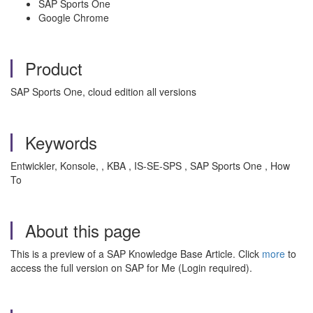
SAP Sports One
Google Chrome
Product
SAP Sports One, cloud edition all versions
Keywords
Entwickler, Konsole, , KBA , IS-SE-SPS , SAP Sports One , How
To
About this page
This is a preview of a SAP Knowledge Base Article. Click
more
to
access the full version on SAP for Me (Login required).