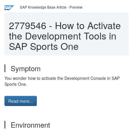
SAP Knowledge Base Article - Preview
2779546
-
How to Activate
the Development Tools in
SAP Sports One
Symptom
You wonder how to activate the Development Console in SAP
Sports One.
Read more...
Environment