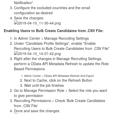
Notification"
Configure the excluded countries and the email
configuration as desired
Save the changes:
Enabling Users to Bulk Create Candidates from .CSV File:
In Admin Center > Manage Recruiting Settings
Under "Candidate Profile Settings", enable "Enable
Recruiting Users to Bulk Create Candidates from .CSV File"
Right after the changes in Manage Recruiting Settings,
perform a OData API Metadata Refresh to update the Role
Based Permissions
Admin Center > OData API Metadata Refresh And Export
Next to Cache, click on the Refresh Button
Wait until the job finishes
Go to Manage Permission Role > Select the role you want
to give permission
Recruiting Permissions > Check 'Bulk Create Candidates
from .CSV File'
Done and save the changes