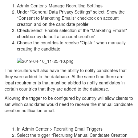
Admin Center > Manage Recruiting Settings
Under "General Data Privacy Settings" select 'Show the
"Consent to Marketing Emails" checkbox on account
creation and on the candidate profile'
Check/Select 'Enable selection of the "Marketing Emails"
checkbox by default at account creation'
Choose the countries to receive "Opt-in" when manually
creating the candidate
The recruiters will also have the ability to notify candidates that
they were added to the database. At the same time there are
legal requirements that must be abided to notify candidates in
certain countries that they are added to the database.
Allowing the trigger to be configured by country will allow clients to
set which candidates would need to receive the manual candidate
creation notification email:
In Admin Center > Recruiting Email Triggers
Select the trigger "Recruiting Manual Candidate Creation