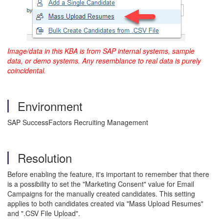
Image/data in this KBA is from SAP internal systems, sample
data, or demo systems. Any resemblance to real data is purely
coincidental.
Environment
SAP SuccessFactors Recruiting Management
Resolution
Before enabling the feature, it's important to remember that there
is a possibility to set the "Marketing Consent" value for Email
Campaigns for the manually created candidates. This setting
applies to both candidates created via "Mass Upload Resumes"
and ".CSV File Upload".