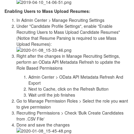
Enabling Users to Mass Upload Resumes:
In Admin Center > Manage Recruiting Settings
Under "Candidate Profile Settings", enable "Enable
Recruiting Users to Mass Upload Candidate Resumes"
(Notice that Resume Parsing is required to use Mass
Upload Resumes):
Right after the changes in Manage Recruiting Settings,
perform an OData API Metadata Refresh to update the
Role Based Permissions
Admin Center > OData API Metadata Refresh And
Export
Next to Cache, click on the Refresh Button
Wait until the job finishes
Go to Manage Permission Roles > Select the role you want
to give permission
Recruiting Permissions > Check 'Bulk Create Candidates
from .CSV File'
Done and save the changes