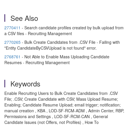
See Also
2770411
- Search candidate profiles created by bulk upload from
a CSV files - Recruiting Management
2770265
- Bulk Create Candidates from .CSV File - Failing with
"Entity CandidateByCSVUpload is not found" error.
2768761
- Not Able to Enable Mass Uploading Candidate
Resumes - Recruiting Management
Keywords
Enable Recruiting Users to Bulk Create Candidates from .CSV
File; .CSV; Create Candidate with CSV; Mass Upload Resume;
Enabling; Candidate Resume Upload; email trigger; notification;
manual creation , KBA , LOD-SF-RCM-ADM , Admin Center, RBP,
Permissions and Settings , LOD-SF-RCM-CAN , General
Candidate Issues (not Offers, not Profiles) , How To