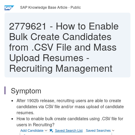
SAP Knowledge Base Article - Public
2779621
-
How to Enable
Bulk Create Candidates
from .CSV File and Mass
Upload Resumes -
Recruiting Management
Symptom
After 1902b release, recruiting users are able to create
candidates via CSV file and/or mass upload of candidate
resumes.
How to enable bulk create candidates using .CSV file for
users in Recruiting?