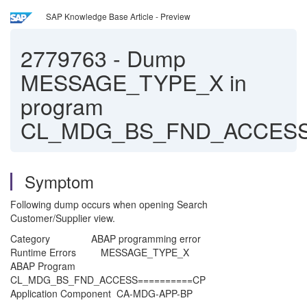
SAP Knowledge Base Article - Preview
2779763
-
Dump
MESSAGE_TYPE_X in
program
CL_MDG_BS_FND_ACCES
Symptom
Following dump occurs when opening Search
Customer/Supplier view.
Category ABAP programming error
Runtime Errors MESSAGE_TYPE_X
ABAP Program
CL_MDG_BS_FND_ACCESS==========CP
Application Component CA-MDG-APP-BP