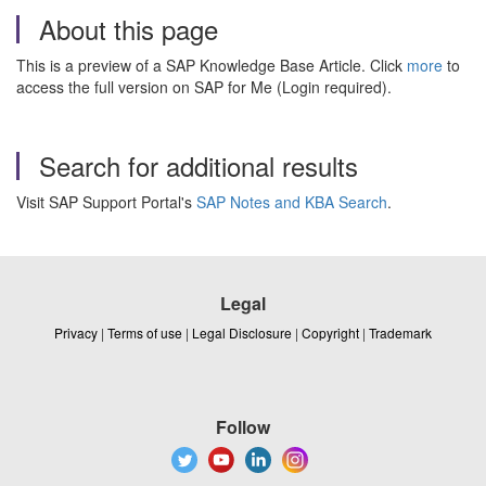
About this page
This is a preview of a SAP Knowledge Base Article. Click
more
to
access the full version on SAP for Me (Login required).
Search for additional results
Visit SAP Support Portal's
SAP Notes and KBA Search
.
Legal
Privacy
|
Terms of use
|
Legal Disclosure
|
Copyright
|
Trademark
Follow