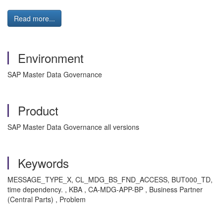
Read more...
Environment
SAP Master Data Governance
Product
SAP Master Data Governance all versions
Keywords
MESSAGE_TYPE_X, CL_MDG_BS_FND_ACCESS, BUT000_TD,
time dependency. , KBA , CA-MDG-APP-BP , Business Partner
(Central Parts) , Problem