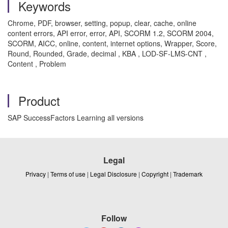
Keywords
Chrome, PDF, browser, setting, popup, clear, cache, online
content errors, API error, error, API, SCORM 1.2, SCORM 2004,
SCORM, AICC, online, content, internet options, Wrapper, Score,
Round, Rounded, Grade, decimal , KBA , LOD-SF-LMS-CNT ,
Content , Problem
Product
SAP SuccessFactors Learning all versions
Legal
Privacy
|
Terms of use
|
Legal Disclosure
|
Copyright
|
Trademark
Follow