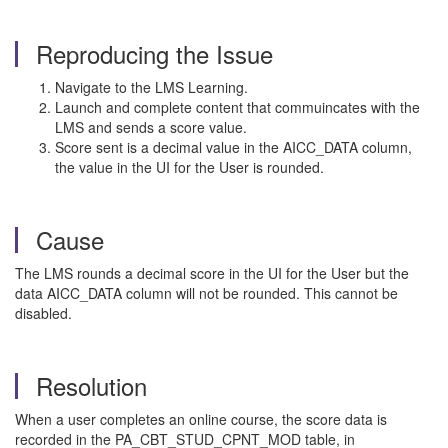
Reproducing the Issue
Navigate to the LMS Learning.
Launch and complete content that commuincates with the
LMS and sends a score value.
Score sent is a decimal value in the AICC_DATA column,
the value in the UI for the User is rounded.
Cause
The LMS rounds a decimal score in the UI for the User but the
data AICC_DATA column will not be rounded. This cannot be
disabled.
Resolution
When a user completes an online course, the score data is
recorded in the PA_CBT_STUD_CPNT_MOD table, in