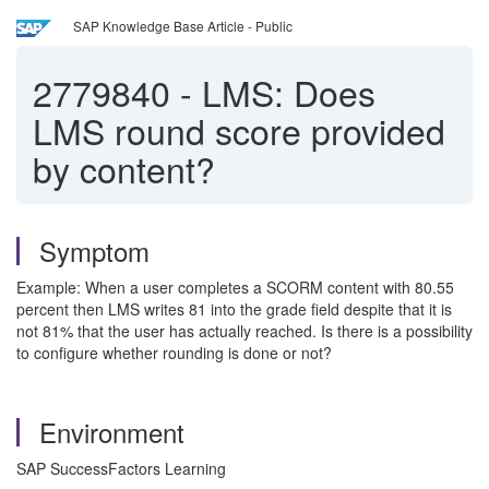
SAP Knowledge Base Article - Public
2779840
-
LMS: Does
LMS round score provided
by content?
Symptom
Example: When a user completes a SCORM content with 80.55
percent then LMS writes 81 into the grade field despite that it is
not 81% that the user has actually reached. Is there is a possibility
to configure whether rounding is done or not?
Environment
SAP SuccessFactors Learning