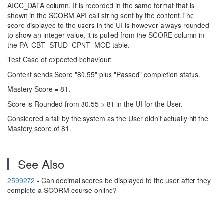
AICC_DATA column. It is recorded in the same format that is
shown in the SCORM API call string sent by the content.
The
score displayed to the users in the UI is however always rounded
to show an integer value, it is pulled from the SCORE column in
the PA_CBT_STUD_CPNT_MOD table.
Test Case of expected behaviour:
Content sends Score "80.55" plus "Passed" completion status.
Mastery Score = 81.
Score is Rounded from 80.55 > 81 in the UI for the User.
Considered a fail by the system as the User didn't actually hit the
Mastery score of 81.
See Also
2599272
- Can decimal scores be displayed to the user after they
complete a SCORM course online?