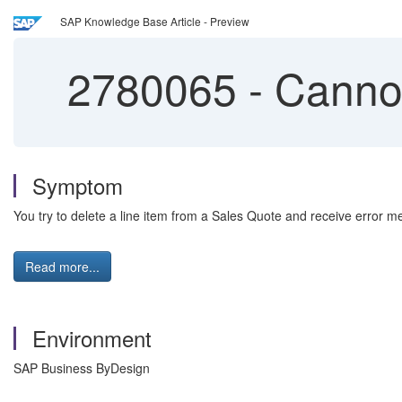
SAP Knowledge Base Article - Preview
2780065
-
Cannot
Symptom
You try to delete a line item from a Sales Quote and receive error m
Read more...
Environment
SAP Business ByDesign