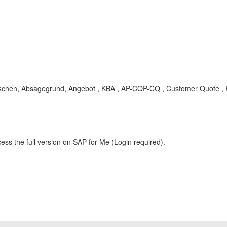
Löschen, Absagegrund, Angebot , KBA , AP-CQP-CQ , Customer Quote ,
ess the full version on SAP for Me (Login required).