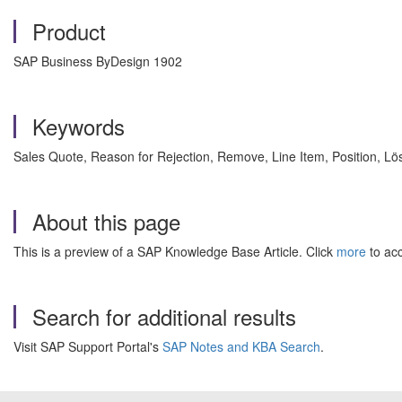
Product
SAP Business ByDesign 1902
Keywords
Sales Quote, Reason for Rejection, Remove, Line Item, Position, 
About this page
This is a preview of a SAP Knowledge Base Article. Click
more
to acc
Search for additional results
Visit SAP Support Portal's
SAP Notes and KBA Search
.