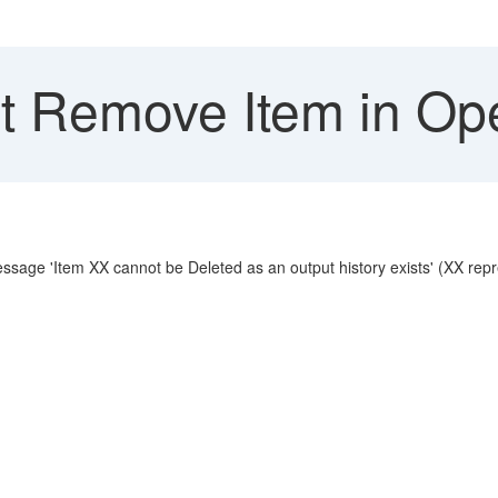
 Remove Item in Op
essage 'Item XX cannot be Deleted as an output history exists' (XX repre