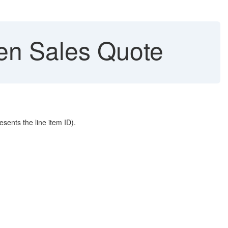
en Sales Quote
sents the line item ID).