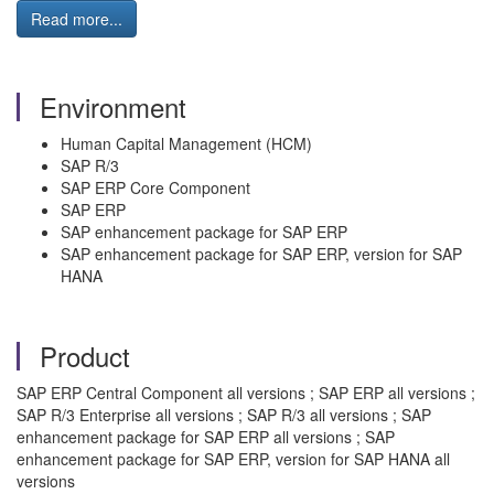
Read more...
Environment
Human Capital Management (HCM)
SAP R/3
SAP ERP Core Component
SAP ERP
SAP enhancement package for SAP ERP
SAP enhancement package for SAP ERP, version for SAP
HANA
Product
SAP ERP Central Component all versions ; SAP ERP all versions ;
SAP R/3 Enterprise all versions ; SAP R/3 all versions ; SAP
enhancement package for SAP ERP all versions ; SAP
enhancement package for SAP ERP, version for SAP HANA all
versions