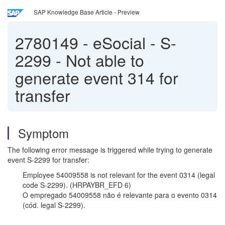
SAP Knowledge Base Article - Preview
2780149
-
eSocial - S-
2299 - Not able to
generate event 314 for
transfer
Symptom
The following error message is triggered while trying to generate
event S-2299 for transfer:
Employee 54009558 is not relevant for the event 0314 (legal
code S-2299). (HRPAYBR_EFD 6)
O empregado 54009558 não é relevante para o evento 0314
(cód. legal S-2299).