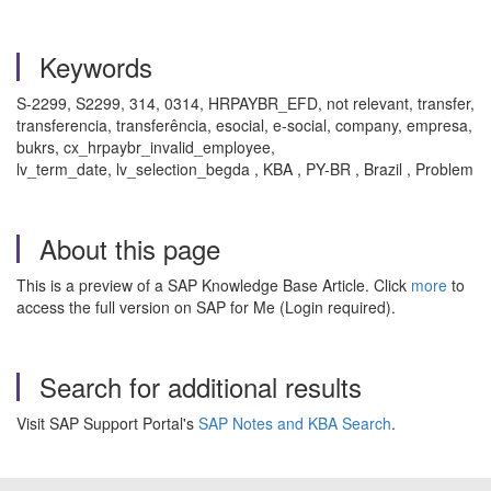
Keywords
S-2299, S2299, 314, 0314, HRPAYBR_EFD, not relevant, transfer,
transferencia, transferência, esocial, e-social, company, empresa,
bukrs, cx_hrpaybr_invalid_employee,
lv_term_date, lv_selection_begda , KBA , PY-BR , Brazil , Problem
About this page
This is a preview of a SAP Knowledge Base Article. Click
more
to
access the full version on SAP for Me (Login required).
Search for additional results
Visit SAP Support Portal's
SAP Notes and KBA Search
.