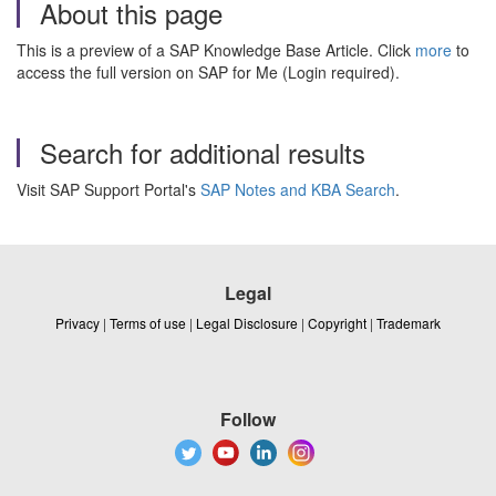
About this page
This is a preview of a SAP Knowledge Base Article. Click
more
to
access the full version on SAP for Me (Login required).
Search for additional results
Visit SAP Support Portal's
SAP Notes and KBA Search
.
Legal
Privacy
|
Terms of use
|
Legal Disclosure
|
Copyright
|
Trademark
Follow