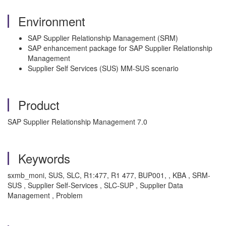
Environment
SAP Supplier Relationship Management (SRM)
SAP enhancement package for SAP Supplier Relationship
Management
Supplier Self Services (SUS) MM-SUS scenario
Product
SAP Supplier Relationship Management 7.0
Keywords
sxmb_moni, SUS, SLC, R1:477, R1 477, BUP001, , KBA , SRM-
SUS , Supplier Self-Services , SLC-SUP , Supplier Data
Management , Problem