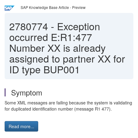
SAP Knowledge Base Article - Preview
2780774
-
Exception
occurred E:R1:477
Number XX is already
assigned to partner XX for
ID type BUP001
Symptom
Some XML messages are failing because the system is validating
for duplicated identification number (message R1 477).
Read more...