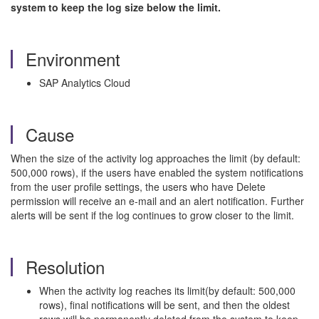
system to keep the log size below the limit.
Environment
SAP Analytics Cloud
Cause
When the size of the activity log approaches the limit (by default:
500,000 rows), if the users have enabled the system notifications
from the user profile settings, the users who have Delete
permission will receive an e-mail and an alert notification. Further
alerts will be sent if the log continues to grow closer to the limit.
Resolution
When the activity log reaches its limit(by default: 500,000
rows), final notifications will be sent, and then the oldest