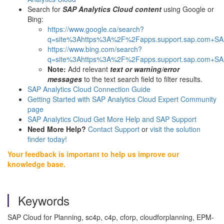
Search for
SAP Analytics Cloud content
using Google or
Bing:
https://www.google.ca/search?
q=site%3Ahttps%3A%2F%2Fapps.support.sap.com+SAP
https://www.bing.com/search?
q=site%3Ahttps%3A%2F%2Fapps.support.sap.com+SAP
Note:
Add relevant
text or warning/error
messages
to the text search field to filter results.
SAP Analytics Cloud Connection Guide
Getting Started with SAP Analytics Cloud Expert Community
page
SAP Analytics Cloud Get More Help and SAP Support
Need More Help?
Contact Support
or
visit the solution
finder today!
Your feedback is important to help us improve our
knowledge base.
Keywords
SAP Cloud for Planning, sc4p, c4p, cforp, cloudforplanning, EPM-