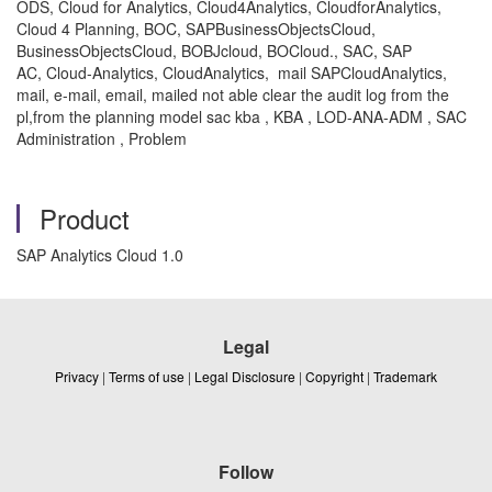
ODS, Cloud for Analytics, Cloud4Analytics, CloudforAnalytics,
Cloud 4 Planning, BOC, SAPBusinessObjectsCloud,
BusinessObjectsCloud, BOBJcloud, BOCloud., SAC, SAP
AC, Cloud-Analytics, CloudAnalytics, mail SAPCloudAnalytics,
mail, e-mail, email, mailed not able clear the audit log from the
pl,from the planning model sac kba , KBA , LOD-ANA-ADM , SAC
Administration , Problem
Product
SAP Analytics Cloud 1.0
Legal
Privacy
|
Terms of use
|
Legal Disclosure
|
Copyright
|
Trademark
Follow