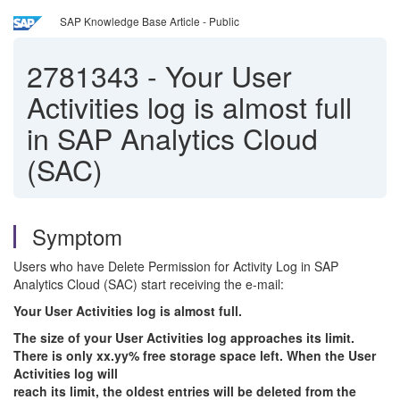
SAP Knowledge Base Article - Public
2781343
-
Your User
Activities log is almost full
in SAP Analytics Cloud
(SAC)
Symptom
Users who have Delete Permission for Activity Log in SAP
Analytics Cloud (SAC) start receiving the e-mail:
Your User Activities log is almost full.
The size of your User Activities log approaches its limit.
There is only xx.yy% free storage space left. When the User
Activities log will
reach its limit, the oldest entries will be deleted from the