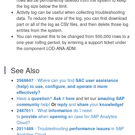
rows will be permanently deleted from the system to keep
the log size below the limit.
Activity log can be useful when collecting troubleshooting
data. To reduce the size of the log, you can first download
part or all of the log as CSV files, and then delete those log
entries from the system.
You can request this to be changed from 500,000 rows to a
one-year rolling period, by entering a support ticket under
the component LOD-ANA-ADM.
See Also
2569847
- Where can you find
SAC user assistance
(help)
to use, configure, and operate it more
effectively?
Have a
question
?
Ask
it
here
and let our
amazing SAP
community
help!
Or
reply
and
share
your
knowledge
!
2487011
- What
information
do I need
to
provide
when
opening
an case for SAP Analytics
Cloud?
2511489
- Troubleshooting
performance issues
in SAP
Analytics Cloud