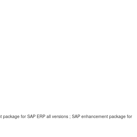
ent package for SAP ERP all versions ; SAP enhancement package for