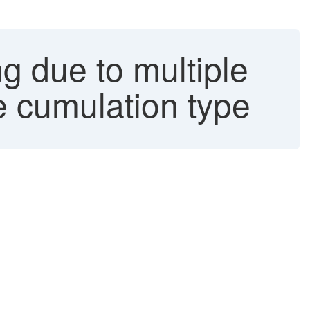
 due to multiple
e cumulation type