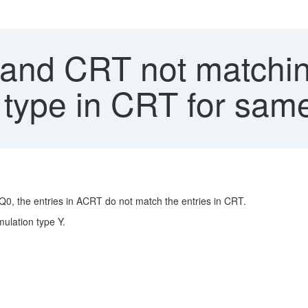
nd CRT not matching
 type in CRT for sam
Q0, the entries in ACRT do not match the entries in CRT.
ulation type Y.