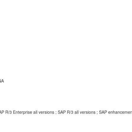
NA
AP R/3 Enterprise all versions ; SAP R/3 all versions ; SAP enhancem