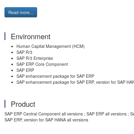
Read more...
Environment
Human Capital Management (HCM)
SAP R/3
SAP R/3 Enterprise
SAP ERP Core Component
SAP ERP
SAP enhancement package for SAP ERP
SAP enhancement package for SAP ERP, version for SAP HA
Product
SAP ERP Central Component all versions ; SAP ERP all versions ; S
SAP ERP, version for SAP HANA all versions