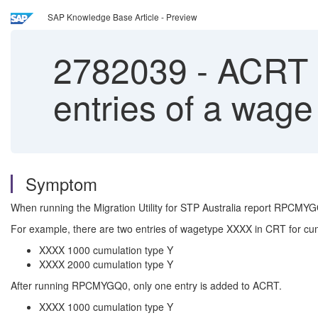
SAP Knowledge Base Article - Preview
2782039
-
ACRT a
entries of a wage
Symptom
When running the Migration Utility for STP Australia report RPCMYG
For example, there are two entries of wagetype XXXX in CRT for cum
XXXX 1000 cumulation type Y
XXXX 2000 cumulation type Y
After running RPCMYGQ0, only one entry is added to ACRT.
XXXX 1000 cumulation type Y