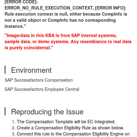
[ERROR CODE]:
ERROR_NO_RULE_EXECUTION_CONTEXT, [ERROR INFO]:
Rule execution context is null, either because CompInfo is
not a valid object or CompInfo has no corresponding
instance."
"Image/data in this KBA is from SAP internal systems,
sample data, or demo systems. Any resemblance to real data
is purely coincidental."
Environment
SAP Successfactors Compensation
SAP Successfactors Employee Central
Reproducing the Issue
The Compensation Template will be EC Integrated.
Create a Compensation Eligibility Rule as shown below.
Connect this rule to the Compensation Eligibility Engine on