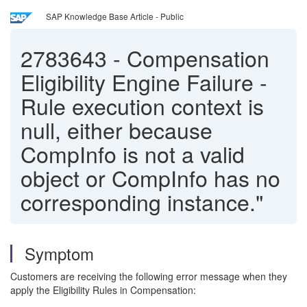
SAP Knowledge Base Article - Public
2783643
-
Compensation
Eligibility Engine Failure -
Rule execution context is
null, either because
CompInfo is not a valid
object or CompInfo has no
corresponding instance."
Symptom
Customers are receiving the following error message when they
apply the Eligibility Rules in Compensation: