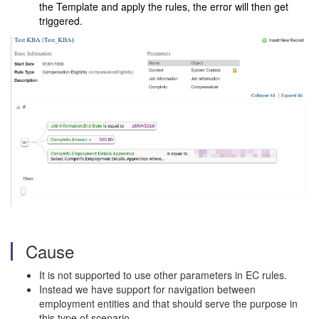
the Template and apply the rules, the error will then get
triggered.
Cause
It is not supported to use other parameters in EC rules.
Instead we have support for navigation between
employment entities and that should serve the purpose in
this type of scenario.