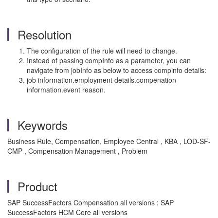
Resolution
The configuration of the rule will need to change.
Instead of passing compInfo as a parameter, you can
navigate from jobInfo as below to access compinfo details:
job information.employment details.compenation
information.event reason.
Keywords
Business Rule, Compensation, Employee Central , KBA , LOD-SF-
CMP , Compensation Management , Problem
Product
SAP SuccessFactors Compensation all versions ; SAP
SuccessFactors HCM Core all versions