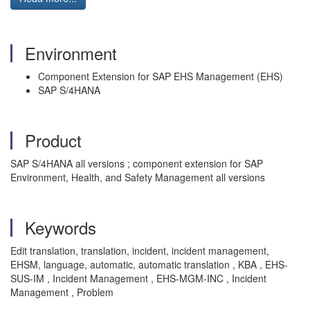
Environment
Component Extension for SAP EHS Management (EHS)
SAP S/4HANA
Product
SAP S/4HANA all versions ; component extension for SAP
Environment, Health, and Safety Management all versions
Keywords
Edit translation, translation, incident, incident management,
EHSM, language, automatic, automatic translation , KBA , EHS-
SUS-IM , Incident Management , EHS-MGM-INC , Incident
Management , Problem