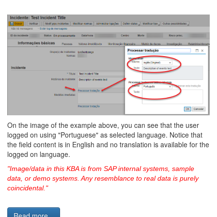
On the image of the example above, you can see that the user
logged on using "Portuguese" as selected language. Notice that
the field content is in English and no translation is available for the
logged on language.
"Image/data in this KBA is from SAP internal systems, sample
data, or demo systems. Any resemblance to real data is purely
coincidental."
Read more...