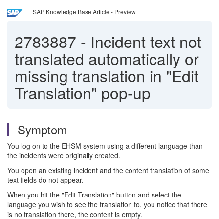
SAP Knowledge Base Article - Preview
2783887
-
Incident text not
translated automatically or
missing translation in "Edit
Translation" pop-up
Symptom
You log on to the EHSM system using a different language than
the incidents were originally created.
You open an existing incident and the content translation of some
text fields do not appear.
When you hit the "Edit Translation" button and select the
language you wish to see the translation to, you notice that there
is no translation there, the content is empty.