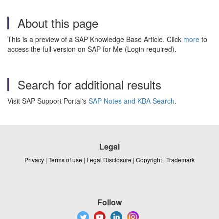
About this page
This is a preview of a SAP Knowledge Base Article. Click
more
to
access the full version on SAP for Me (Login required).
Search for additional results
Visit SAP Support Portal's
SAP Notes and KBA Search
.
Legal
Privacy
|
Terms of use
|
Legal Disclosure
|
Copyright
|
Trademark
Follow