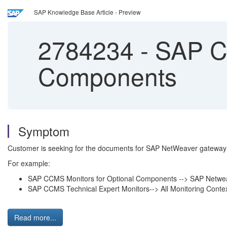
SAP Knowledge Base Article - Preview
2784234
-
SAP CC
Components
Symptom
Customer is seeking for the documents for SAP NetWeaver gateway
For example:
SAP CCMS Monitors for Optional Components --> SAP Netw
SAP CCMS Technical Expert Monitors--> All Monitoring Con
Read more...