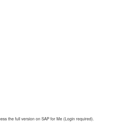
ess the full version on SAP for Me (Login required).