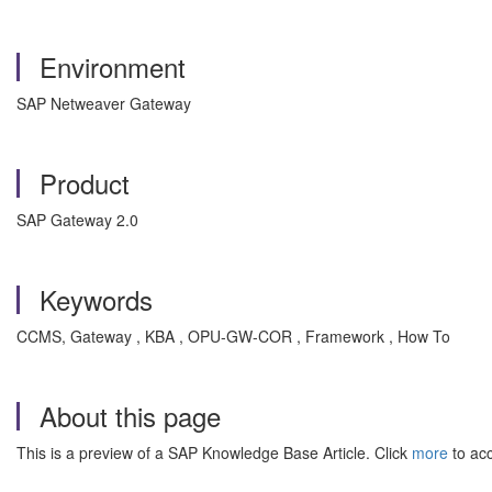
Environment
SAP Netweaver Gateway
Product
SAP Gateway 2.0
Keywords
CCMS, Gateway , KBA , OPU-GW-COR , Framework , How To
About this page
This is a preview of a SAP Knowledge Base Article. Click
more
to acc