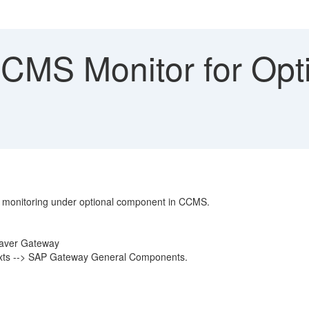
MS Monitor for Opti
 monitoring under optional component in CCMS.
eaver Gateway
texts --> SAP Gateway General Components.