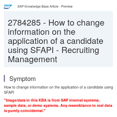
SAP Knowledge Base Article - Preview
2784285
-
How to change
information on the
application of a candidate
using SFAPI - Recruiting
Management
Symptom
How to change information on the application of a candidate using
SFAPI
"Image/data in this KBA is from SAP internal systems,
sample data, or demo systems. Any resemblance to real data
is purely coincidental."