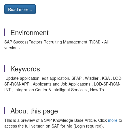
Read more...
Environment
SAP SuccessFactors Recruiting Management (RCM) - All
versions
Keywords
Update application, edit application, SFAPI, Wizdler , KBA , LOD-
SF-RCM-APP , Applicants and Job Applications , LOD-SF-RCM-
INT , Integration Center & Intelligent Services , How To
About this page
This is a preview of a SAP Knowledge Base Article. Click
more
to
access the full version on SAP for Me (Login required).