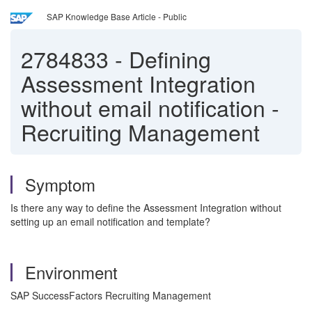
SAP Knowledge Base Article - Public
2784833
-
Defining
Assessment Integration
without email notification -
Recruiting Management
Symptom
Is there any way to define the Assessment Integration without
setting up an email notification and template?
Environment
SAP SuccessFactors Recruiting Management