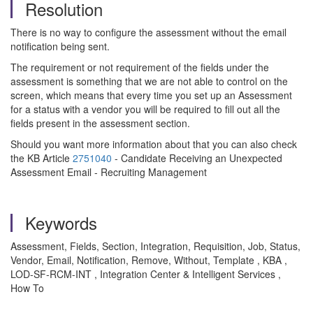
Resolution
There is no way to configure the assessment without the email
notification being sent.
The requirement or not requirement of the fields under the
assessment is something that we are not able to control on the
screen, which means that every time you set up an Assessment
for a status with a vendor you will be required to fill out all the
fields present in the assessment section.
Should you want more information about that you can also check
the KB Article
2751040
- Candidate Receiving an Unexpected
Assessment Email - Recruiting Management
Keywords
Assessment, Fields, Section, Integration, Requisition, Job, Status,
Vendor, Email, Notification, Remove, Without, Template , KBA ,
LOD-SF-RCM-INT , Integration Center & Intelligent Services ,
How To