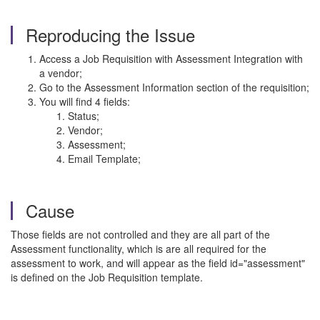
Reproducing the Issue
Access a Job Requisition with Assessment Integration with
a vendor;
Go to the Assessment Information section of the requisition;
You will find 4 fields:
Status;
Vendor;
Assessment;
Email Template;
Cause
Those fields are not controlled and they are all part of the
Assessment functionality, which is are all required for the
assessment to work, and will appear as the field id="assessment"
is defined on the Job Requisition template.