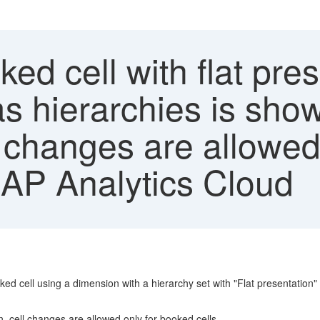
d cell with flat prese
s hierarchies is shown
l changes are allowed
SAP Analytics Cloud
ed cell using a dimension with a hierarchy set with "Flat presentation"
n, cell changes are allowed only for booked cells.