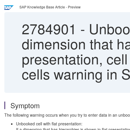
SAP Knowledge Base Article - Preview
2784901
-
Unbooke
dimension that ha
presentation, cel
cells warning in 
Symptom
The following warning occurs when you try to enter data in an unbook
Unbooked cell with flat presentation:
If a dimension that has hierarchies is shown in flat presentatio