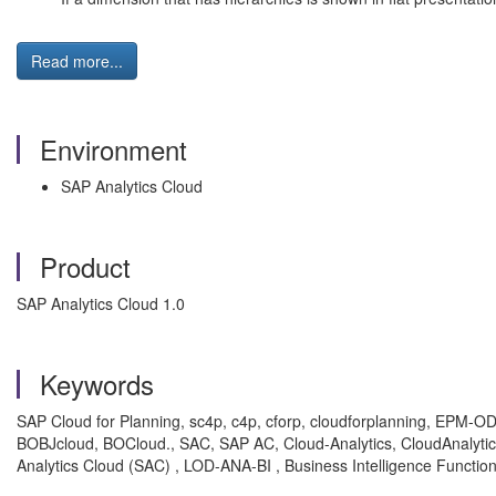
Read more...
Environment
SAP Analytics Cloud
Product
SAP Analytics Cloud 1.0
Keywords
SAP Cloud for Planning, sc4p, c4p, cforp, cloudforplanning, EPM-O
BOBJcloud, BOCloud., SAC, SAP AC, Cloud-Analytics, CloudAnalytics, 
Analytics Cloud (SAC) , LOD-ANA-BI , Business Intelligence Functi