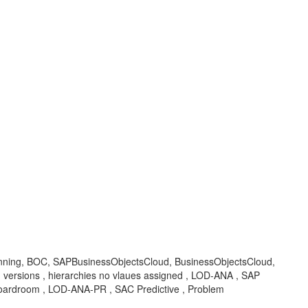
Planning, BOC, SAPBusinessObjectsCloud, BusinessObjectsCloud,
an versions , hierarchies no vlaues assigned , LOD-ANA , SAP
 Boardroom , LOD-ANA-PR , SAC Predictive , Problem