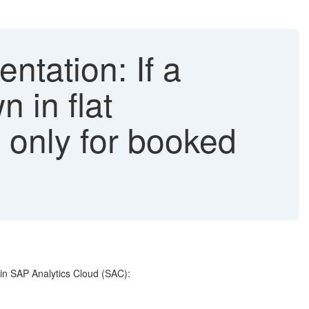
ntation: If a
 in flat
 only for booked
 in SAP Analytics Cloud (SAC):