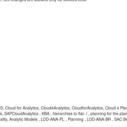
DS, Cloud for Analytics, Cloud4Analytics, CloudforAnalytics, Cloud 4 
SAPCloudAnalytics , KBA , hierarchies to flat- i , planning for the pl
onality, Analytic Models , LOD-ANA-PL , Planning , LOD-ANA-BR , SAC