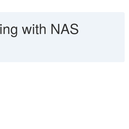
king with NAS