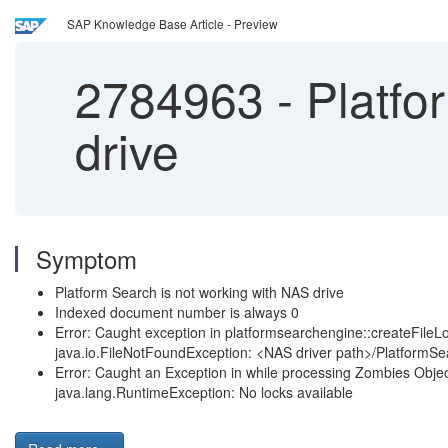
SAP Knowledge Base Article - Preview
2784963
-
Platfo
drive
Symptom
Platform Search is not working with NAS drive
Indexed document number is always 0
Error: Caught exception in platformsearchengine::createFileL
java.io.FileNotFoundException: <NAS driver path>/PlatformSe
Error: Caught an Exception in while processing Zombies Object
java.lang.RuntimeException: No locks available