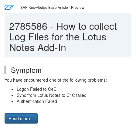
SAP Knowledge Base Article - Preview
2785586
-
How to collect
Log Files for the Lotus
Notes Add-In
Symptom
You have encountered one of the following problems:
Logon Failed to C4C
Sync from Lotus Notes to C4C failed
Authentication Failed
Read more...