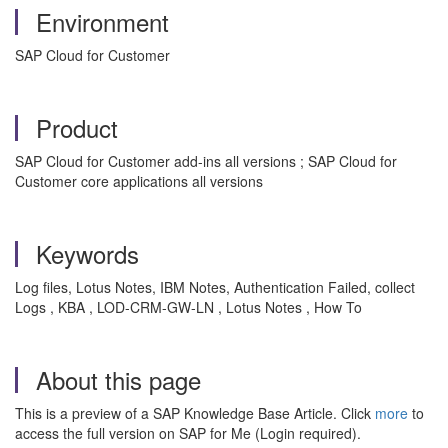
Environment
SAP Cloud for Customer
Product
SAP Cloud for Customer add-ins all versions ; SAP Cloud for
Customer core applications all versions
Keywords
Log files, Lotus Notes, IBM Notes, Authentication Failed, collect
Logs , KBA , LOD-CRM-GW-LN , Lotus Notes , How To
About this page
This is a preview of a SAP Knowledge Base Article. Click
more
to
access the full version on SAP for Me (Login required).