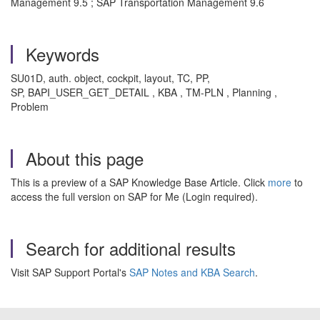
Management 9.5 ; SAP Transportation Management 9.6
Keywords
SU01D, auth. object, cockpit, layout, TC, PP,
SP, BAPI_USER_GET_DETAIL , KBA , TM-PLN , Planning ,
Problem
About this page
This is a preview of a SAP Knowledge Base Article. Click
more
to
access the full version on SAP for Me (Login required).
Search for additional results
Visit SAP Support Portal's
SAP Notes and KBA Search
.