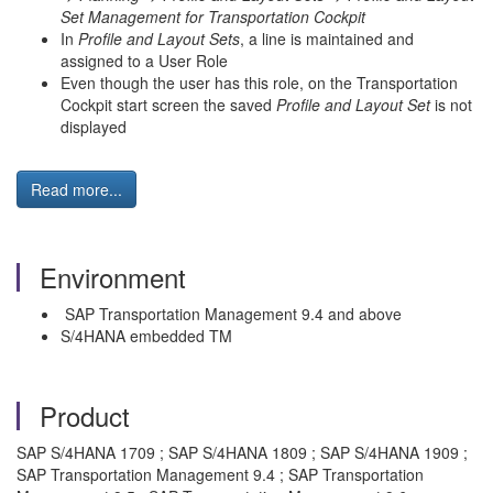
Set Management for Transportation Cockpit
In
Profile and Layout Sets
, a line is maintained and
assigned to a User Role
Even though the user has this role, on the Transportation
Cockpit start screen the saved
Profile and Layout Set
is not
displayed
Read more...
Environment
SAP Transportation Management 9.4 and above
S/4HANA embedded TM
Product
SAP S/4HANA 1709 ; SAP S/4HANA 1809 ; SAP S/4HANA 1909 ;
SAP Transportation Management 9.4 ; SAP Transportation