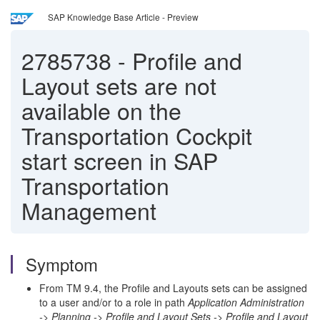
SAP Knowledge Base Article - Preview
2785738
-
Profile and
Layout sets are not
available on the
Transportation Cockpit
start screen in SAP
Transportation
Management
Symptom
From TM 9.4, the Profile and Layouts sets can be assigned
to a user and/or to a role in path
Application Administration
-> Planning -> Profile and Layout Sets -> Profile and Layout