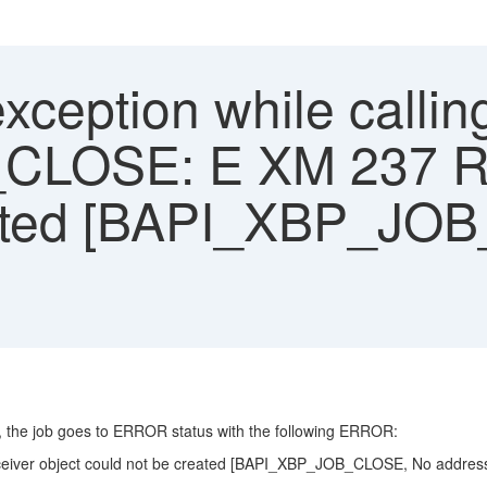
ception while callin
LOSE: E XM 237 Rec
eated [BAPI_XBP_JO
t, the job goes to ERROR status with the following ERROR:
ver object could not be created [BAPI_XBP_JOB_CLOSE, No address e