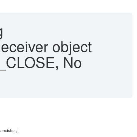
g
eiver object
B_CLOSE, No
xists, , ]