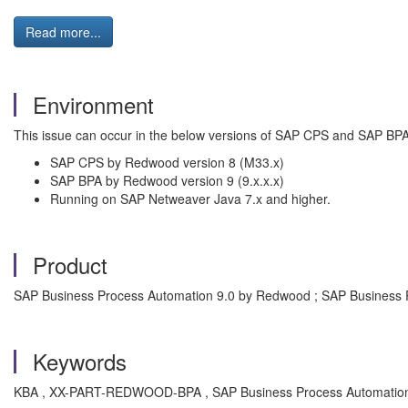
Read more...
Environment
This issue can occur in the below versions of SAP CPS and SAP BPA
SAP CPS by Redwood version 8 (M33.x)
SAP BPA by Redwood version 9 (9.x.x.x)
Running on SAP Netweaver Java 7.x and higher.
Product
SAP Business Process Automation 9.0 by Redwood ; SAP Business 
Keywords
KBA , XX-PART-REDWOOD-BPA , SAP Business Process Automation