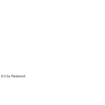
g 8.0 by Redwood