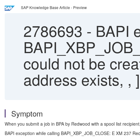
SAP Knowledge Base Article - Preview
2786693
-
BAPI ex
BAPI_XBP_JOB_C
could not be cr
address exists, , ]
Symptom
When you submit a job in BPA by Redwood with a spool list recipien
BAPI exception while calling BAPI_XBP_JOB_CLOSE: E XM 237 Recei