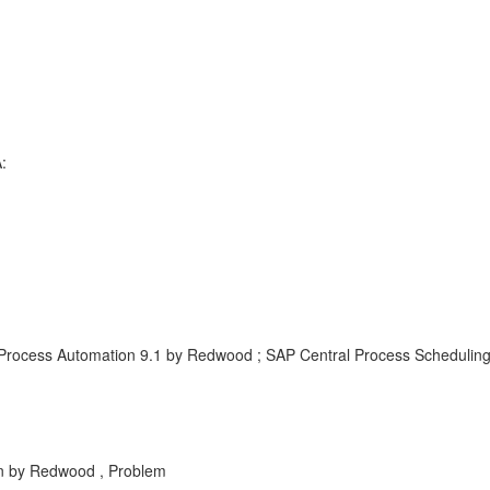
:
Process Automation 9.1 by Redwood ; SAP Central Process Schedulin
 by Redwood , Problem