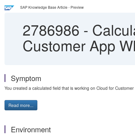
SAP Knowledge Base Article - Preview
2786986
-
Calcula
Customer App Wh
Symptom
You created a calculated field that is working on Cloud for Customer
Read more...
Environment