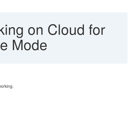
king on Cloud for
ne Mode
working.