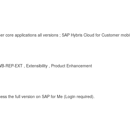
r core applications all versions ; SAP Hybris Cloud for Customer mobil
-DWB-REP-EXT , Extensibility , Product Enhancement
ess the full version on SAP for Me (Login required).