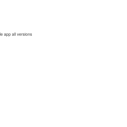
e app all versions