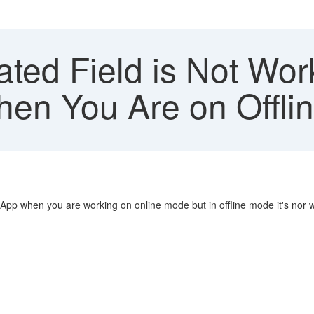
ted Field is Not Wor
en You Are on Offli
 App when you are working on online mode but in offline mode it's nor 