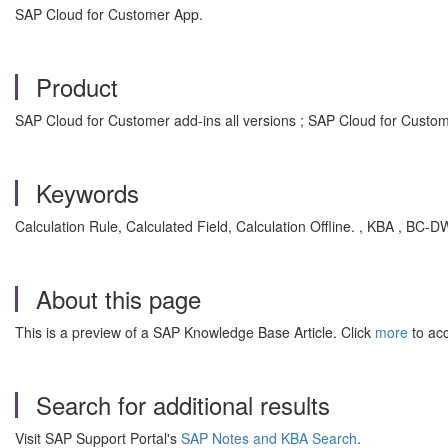
SAP Cloud for Customer App.
Product
SAP Cloud for Customer add-ins all versions ; SAP Cloud for Custome
Keywords
Calculation Rule, Calculated Field, Calculation Offline. , KBA , BC
About this page
This is a preview of a SAP Knowledge Base Article. Click
more
to acc
Search for additional results
Visit SAP Support Portal's
SAP Notes and KBA Search
.