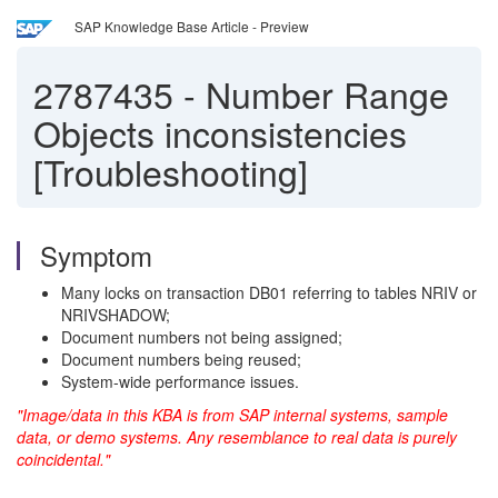
SAP Knowledge Base Article - Preview
2787435
-
Number Range
Objects inconsistencies
[Troubleshooting]
Symptom
Many locks on transaction DB01 referring to tables NRIV or
NRIVSHADOW;
Document numbers not being assigned;
Document numbers being reused;
System-wide performance issues.
"Image/data in this KBA is from SAP internal systems, sample
data, or demo systems. Any resemblance to real data is purely
coincidental."