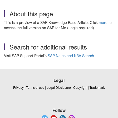
About this page
This is a preview of a SAP Knowledge Base Article. Click
more
to
access the full version on SAP for Me (Login required).
Search for additional results
Visit SAP Support Portal's
SAP Notes and KBA Search
.
Legal
Privacy
|
Terms of use
|
Legal Disclosure
|
Copyright
|
Trademark
Follow