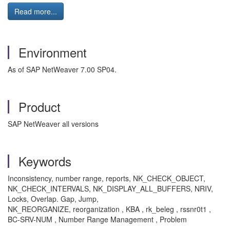
Read more...
Environment
As of SAP NetWeaver 7.00 SP04.
Product
SAP NetWeaver all versions
Keywords
Inconsistency, number range, reports, NK_CHECK_OBJECT,
NK_CHECK_INTERVALS, NK_DISPLAY_ALL_BUFFERS, NRIV,
Locks, Overlap. Gap, Jump,
NK_REORGANIZE, reorganization , KBA , rk_beleg , rssnr0t1 ,
BC-SRV-NUM , Number Range Management , Problem