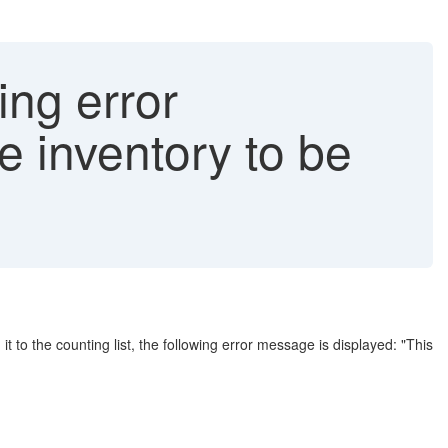
ng error
e inventory to be
 to the counting list, the following error message is displayed: "This