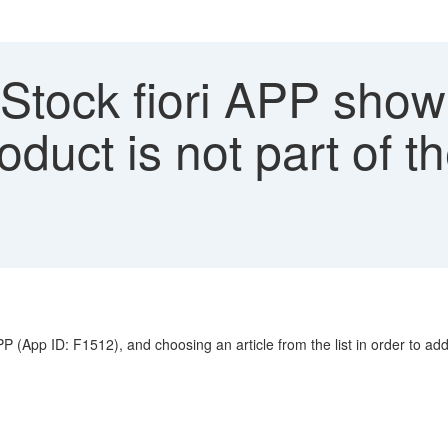
Stock fiori APP showi
duct is not part of th
App ID: F1512), and choosing an article from the list in order to add it