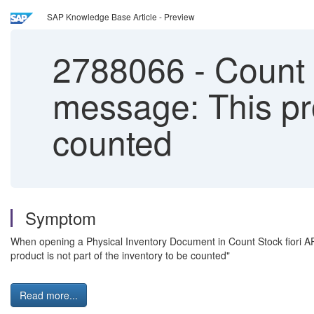
SAP Knowledge Base Article - Preview
2788066
-
Count 
message: This pro
counted
Symptom
When opening a Physical Inventory Document in Count Stock fiori APP (
product is not part of the inventory to be counted"
Read more...