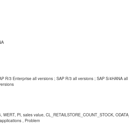
NA
P R/3 Enterprise all versions ; SAP R/3 all versions ; SAP S/4HANA al
ersions
I01, MI04, WERT, PI, sales value, CL_RETAILSTORE_COUNT_STOCK, 
 applications , Problem