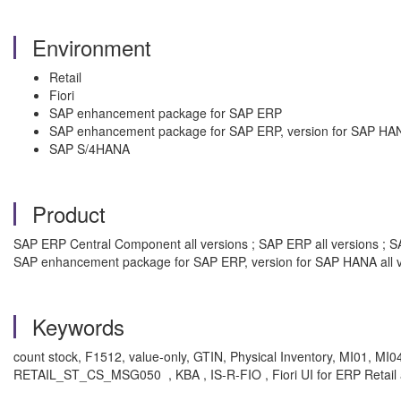
Environment
Retail
Fiori
SAP enhancement package for SAP ERP
SAP enhancement package for SAP ERP, version for SAP HA
SAP S/4HANA
Product
SAP ERP Central Component all versions ; SAP ERP all versions ; SA
SAP enhancement package for SAP ERP, version for SAP HANA all v
Keywords
count stock, F1512, value-only, GTIN, Physical Inventory, M
RETAIL_ST_CS_MSG050
, KBA , IS-R-FIO , Fiori UI for ERP Retail