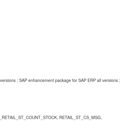
l versions ; SAP enhancement package for SAP ERP all versions ;
ODATA_RETAIL_ST_COUNT_STOCK,
RETAIL_ST_CS_MSG,