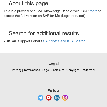
About this page
This is a preview of a SAP Knowledge Base Article. Click
more
to
access the full version on SAP for Me (Login required).
Search for additional results
Visit SAP Support Portal's
SAP Notes and KBA Search
.
Legal
Privacy
|
Terms of use
|
Legal Disclosure
|
Copyright
|
Trademark
Follow