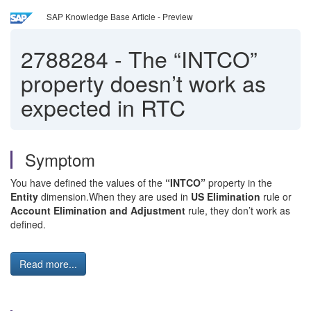
SAP Knowledge Base Article - Preview
2788284
-
The “INTCO”
property doesn’t work as
expected in RTC
Symptom
You have defined the values of the
“INTCO”
property in the
Entity
dimension.When they are used in
US Elimination
rule or
Account Elimination and Adjustment
rule, they don’t work as
defined.
Read more...