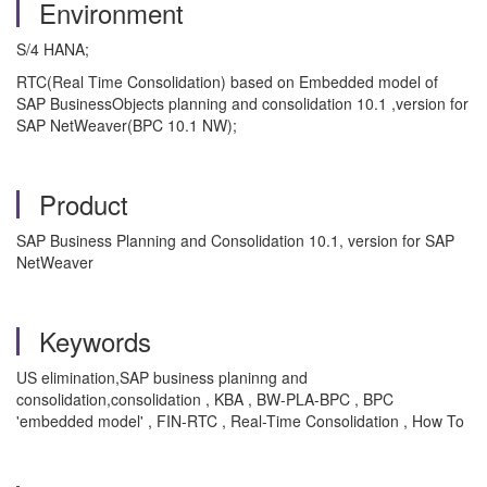
Environment
S/4 HANA;
RTC(Real Time Consolidation) based on Embedded model of
SAP BusinessObjects planning and consolidation 10.1 ,version for
SAP NetWeaver(BPC 10.1 NW);
Product
SAP Business Planning and Consolidation 10.1, version for SAP
NetWeaver
Keywords
US elimination,SAP business planinng and
consolidation,consolidation , KBA , BW-PLA-BPC , BPC
'embedded model' , FIN-RTC , Real-Time Consolidation , How To