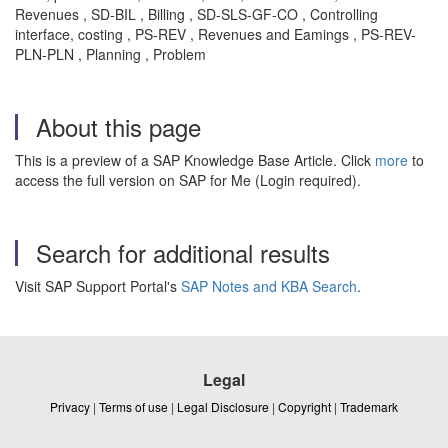
Revenues , SD-BIL , Billing , SD-SLS-GF-CO , Controlling
interface, costing , PS-REV , Revenues and Eamings , PS-REV-
PLN-PLN , Planning , Problem
About this page
This is a preview of a SAP Knowledge Base Article. Click
more
to
access the full version on SAP for Me (Login required).
Search for additional results
Visit SAP Support Portal's
SAP Notes and KBA Search
.
Legal
Privacy
|
Terms of use
|
Legal Disclosure
|
Copyright
|
Trademark