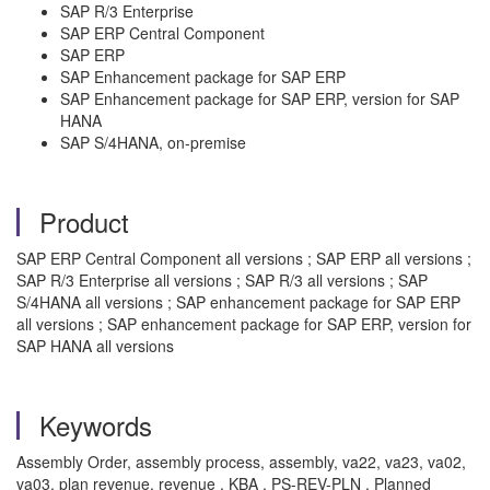
SAP R/3 Enterprise
SAP ERP Central Component
SAP ERP
SAP Enhancement package for SAP ERP
SAP Enhancement package for SAP ERP, version for SAP
HANA
SAP S/4HANA, on-premise
Product
SAP ERP Central Component all versions ; SAP ERP all versions ;
SAP R/3 Enterprise all versions ; SAP R/3 all versions ; SAP
S/4HANA all versions ; SAP enhancement package for SAP ERP
all versions ; SAP enhancement package for SAP ERP, version for
SAP HANA all versions
Keywords
Assembly Order, assembly process, assembly, va22, va23, va02,
va03, plan revenue, revenue , KBA , PS-REV-PLN , Planned