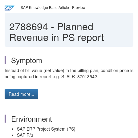
SAP Knowledge Base Article - Preview
2788694
-
Planned
Revenue in PS report
Symptom
Instead of bill value (net value) in the billing plan, condition price is
being captured in report e.g. S_ALR_87013542.
Read more...
Environment
SAP ERP Project System (PS)
SAP R/3