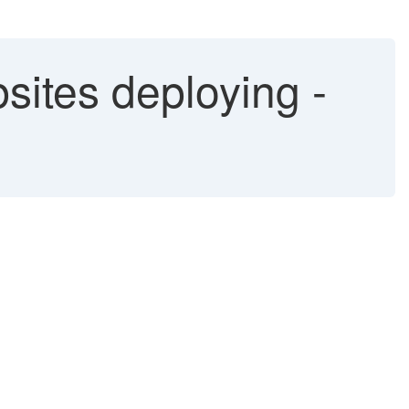
sites deploying -