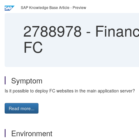
SAP Knowledge Base Article - Preview
2788978
-
Financi
FC
Symptom
Is it possible to deploy FC websites in the main application server?
Read more...
Environment