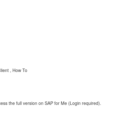
lient , How To
ess the full version on SAP for Me (Login required).