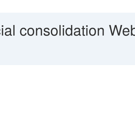
al consolidation Web