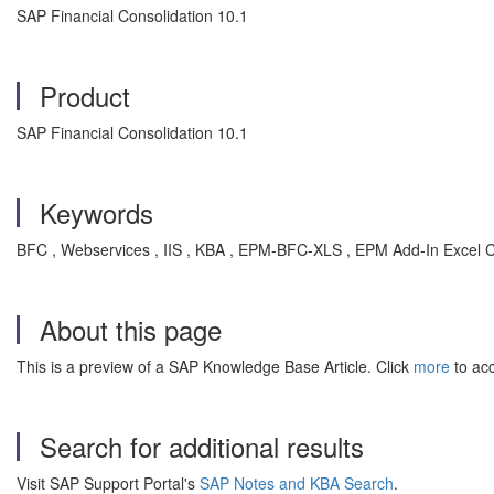
SAP Financial Consolidation 10.1
Product
SAP Financial Consolidation 10.1
Keywords
BFC , Webservices , IIS , KBA , EPM-BFC-XLS , EPM Add-In Excel C
About this page
This is a preview of a SAP Knowledge Base Article. Click
more
to acc
Search for additional results
Visit SAP Support Portal's
SAP Notes and KBA Search
.