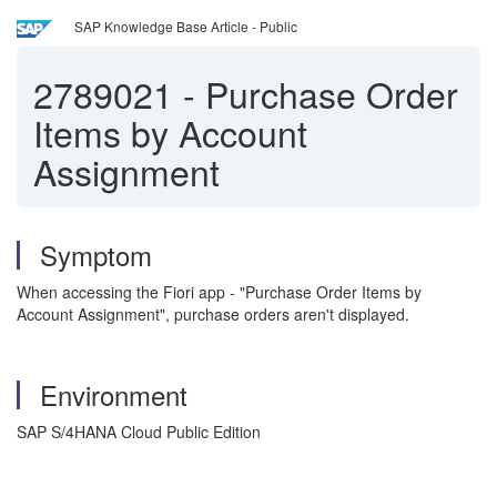
SAP Knowledge Base Article - Public
2789021
-
Purchase Order
Items by Account
Assignment
Symptom
When accessing the Fiori app - "Purchase Order Items by
Account Assignment", purchase orders aren't displayed.
Environment
SAP S/4HANA Cloud Public Edition