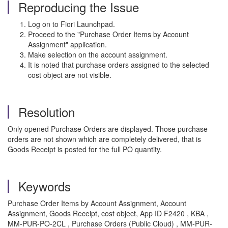
Reproducing the Issue
Log on to Fiori Launchpad.
Proceed to the "Purchase Order Items by Account
Assignment" application.
Make selection on the account assignment.
It is noted that purchase orders assigned to the selected
cost object are not visible.
Resolution
Only opened Purchase Orders are displayed. Those purchase
orders are not shown which are completely delivered, that is
Goods Receipt is posted for the full PO quantity.
Keywords
Purchase Order Items by Account Assignment, Account
Assignment, Goods Receipt, cost object,
App ID
F2420
, KBA ,
MM-PUR-PO-2CL , Purchase Orders (Public Cloud) , MM-PUR-