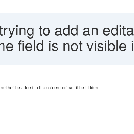
ying to add an editab
he field is not visible
n neither be added to the screen nor can it be hidden.