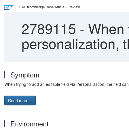
SAP Knowledge Base Article - Preview
2789115
-
When tr
personalization, t
Symptom
When trying to add an editable field via Personalization, the field ca
Read more...
Environment