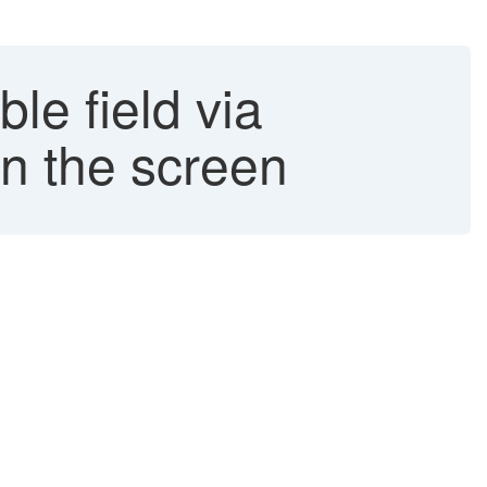
le field via
 in the screen