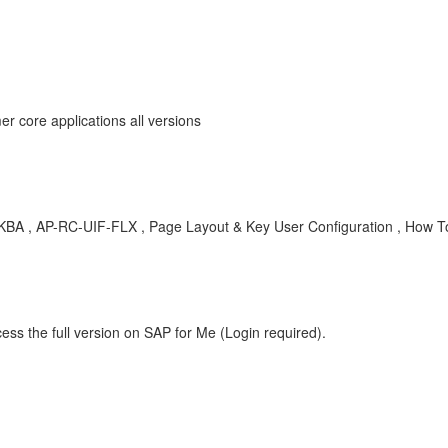
r core applications all versions
e; , KBA , AP-RC-UIF-FLX , Page Layout & Key User Configuration , How T
ess the full version on SAP for Me (Login required).