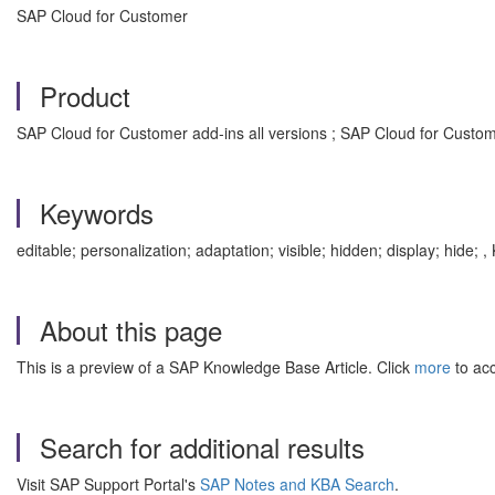
SAP Cloud for Customer
Product
SAP Cloud for Customer add-ins all versions ; SAP Cloud for Custome
Keywords
editable; personalization; adaptation; visible; hidden; display; hid
About this page
This is a preview of a SAP Knowledge Base Article. Click
more
to acc
Search for additional results
Visit SAP Support Portal's
SAP Notes and KBA Search
.