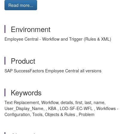
Read more...
Environment
Employee Central - Workflow and Trigger (Rules & XML)
Product
SAP SuccessFactors Employee Central all versions
Keywords
Text Replacement, Workflow, details, first, last, name,
User_Display_Name, , KBA , LOD-SF-EC-WFL , Workflows -
Configuration, Tools, Objects & Rules , Problem