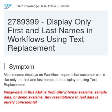
SAP Knowledge Base Article - Preview
2789399
-
Display Only
First and Last Names in
Workflows Using Text
Replacement
Symptom
Middle name displays on Workflow requests but customer would
like only the first and last names to be displayed using Text
Replacement
Image/data in this KBA is from SAP internal systems, sample
data, or demo systems. Any resemblance to real data is
purely coincidental