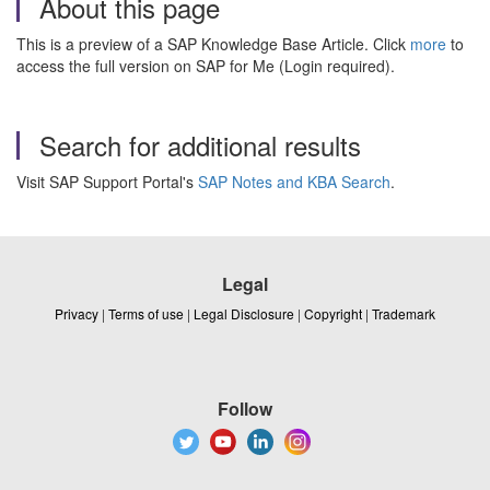
About this page
This is a preview of a SAP Knowledge Base Article. Click
more
to
access the full version on SAP for Me (Login required).
Search for additional results
Visit SAP Support Portal's
SAP Notes and KBA Search
.
Legal
Privacy
|
Terms of use
|
Legal Disclosure
|
Copyright
|
Trademark
Follow