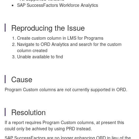
SAP SuccessFactors Workforce Analytics
Reproducing the Issue
Create custom column in LMS for Programs
Navigate to ORD Analytics and search for the custom
column created
Unable available to find
Cause
Program Custom columns are not currently supported in ORD.
Resolution
If a report requires Program Custom columns, at present this
could only be achived by using PRD instead.
SAP SuccessFactors are no longer enhancing ORD in lieu of the