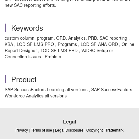
new SAC reporting efforts.
Keywords
custom column, program, ORD, Analytics, PRD, SAC reporting ,
KBA , LOD-SF-LMS-PRO , Programs , LOD-SF-ANA-ORD , Online
Report Designer , LOD-SF-LMS-PRD , VJDBC Setup or
Connection Issues , Problem
Product
SAP SuccessFactors Learning all versions ; SAP SuccessFactors
Workforce Analytics all versions
Legal
Privacy
|
Terms of use
|
Legal Disclosure
|
Copyright
|
Trademark