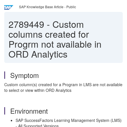
SAP Knowledge Base Article - Public
2789449
-
Custom
columns created for
Progrm not available in
ORD Analytics
Symptom
Custom column(s) created for a Program in LMS are not available
to select or view within ORD Analytics
Environment
SAP SuccessFactors Learning Management System (LMS)
- All Supported Versions