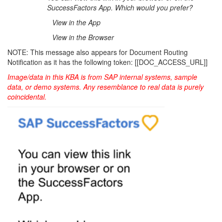
SuccessFactors App. Which would you prefer?
View in the App
View in the Browser
NOTE: This message also appears for Document Routing
Notification as it has the following token: [[DOC_ACCESS_URL]]
Image/data in this KBA is from SAP internal systems, sample
data, or demo systems. Any resemblance to real data is purely
coincidental.