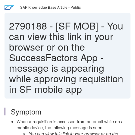
SAP Knowledge Base Article - Public
2790188
-
[SF MOB] - You
can view this link in your
browser or on the
SuccessFactors App -
message is appearing
while approving requisition
in SF mobile app
Symptom
When a requisition is accessed from an email while on a
mobile device, the following message is seen:
You can view this link in your browser or on the