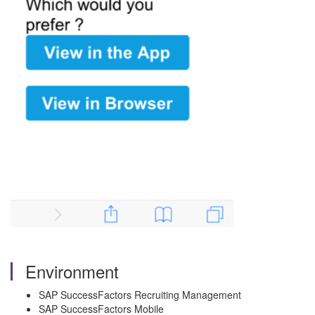
Environment
SAP SuccessFactors Recruiting Management
SAP SuccessFactors Mobile