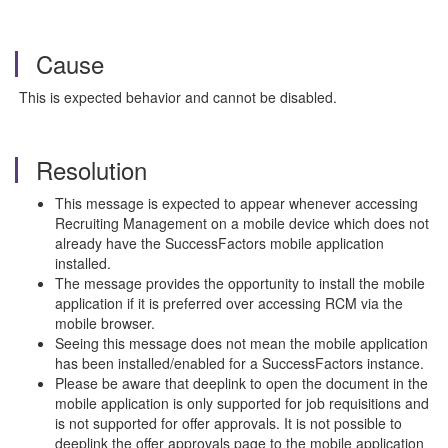
Cause
This is expected behavior and cannot be disabled.
Resolution
This message is expected to appear whenever accessing
Recruiting Management on a mobile device which does not
already have the SuccessFactors mobile application
installed.
The message provides the opportunity to install the mobile
application if it is preferred over accessing RCM via the
mobile browser.
Seeing this message does not mean the mobile application
has been installed/enabled for a SuccessFactors instance.
Please be aware that deeplink to open the document in the
mobile application is only supported for job requisitions and
is not supported for offer approvals. It is not possible to
deeplink the offer approvals page to the mobile application