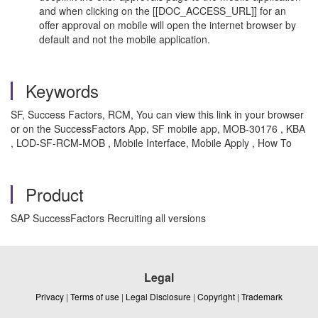
and when clicking on the [[DOC_ACCESS_URL]] for an
offer approval on mobile will open the internet browser by
default and not the mobile application.
Keywords
SF, Success Factors, RCM, You can view this link in your browser
or on the SuccessFactors App, SF mobile app, MOB-30176 , KBA
, LOD-SF-RCM-MOB , Mobile Interface, Mobile Apply , How To
Product
SAP SuccessFactors Recruiting all versions
Legal
Privacy
|
Terms of use
|
Legal Disclosure
|
Copyright
|
Trademark