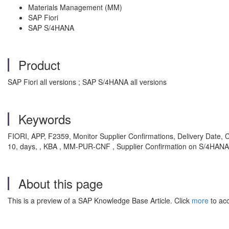
Materials Management (MM)
SAP Fiori
SAP S/4HANA
Product
SAP Fiori all versions ; SAP S/4HANA all versions
Keywords
FIORI, APP, F2359, Monitor Supplier Confirmations, Delivery Date
10, days, , KBA , MM-PUR-CNF , Supplier Confirmation on S/4HANA
About this page
This is a preview of a SAP Knowledge Base Article. Click
more
to acc