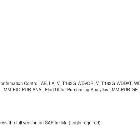
, Confirmation Control, AB, LA, V_T163G-WDVOR, V_T163G-WDDAT, WDVOR
 , MM-FIO-PUR-ANA , Fiori UI for Purchasing Analytics , MM-PUR-GF-
ess the full version on SAP for Me (Login required).