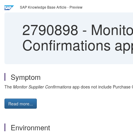
SAP Knowledge Base Article - Preview
2790898
-
Monitor
Confirmations a
Symptom
The
Monitor Supplier Confirmations
app does not include Purchase Or
Read more...
Environment