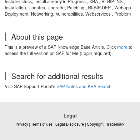
Installer stuck, Install already in Progress , KBA , BI-BIP-INS ,
Installation, Updates, Upgrade, Patching , BI-BIP-DEP , Webapp
Deployment, Networking, Vulnerabilities, Webservices , Problem
About this page
This is a preview of a SAP Knowledge Base Article. Click
more
to
access the full version on SAP for Me (Login required).
Search for additional results
Visit SAP Support Portal's
SAP Notes and KBA Search
.
Legal
Privacy
|
Terms of use
|
Legal Disclosure
|
Copyright
|
Trademark