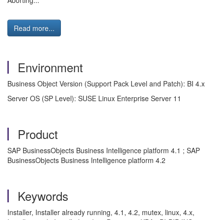
Aborting...
Read more...
Environment
Business Object Version (Support Pack Level and Patch): BI 4.x
Server OS (SP Level): SUSE Linux Enterprise Server 11
Product
SAP BusinessObjects Business Intelligence platform 4.1 ; SAP
BusinessObjects Business Intelligence platform 4.2
Keywords
Installer, Installer already running, 4.1, 4.2, mutex, linux, 4.x,