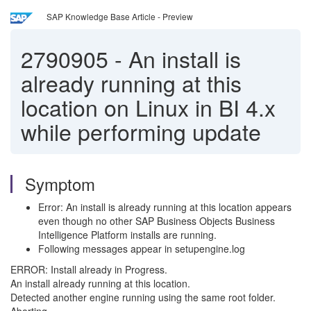
SAP Knowledge Base Article - Preview
2790905
-
An install is
already running at this
location on Linux in BI 4.x
while performing update
Symptom
Error: An install is already running at this location appears
even though no other SAP Business Objects Business
Intelligence Platform installs are running.
Following messages appear in setupengine.log
ERROR: Install already in Progress.
An install already running at this location.
Detected another engine running using the same root folder.