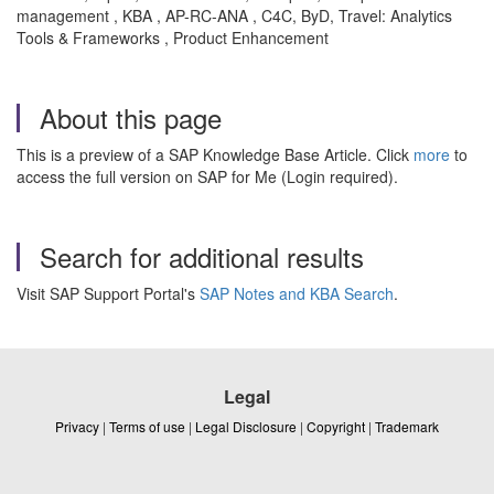
management , KBA , AP-RC-ANA , C4C, ByD, Travel: Analytics
Tools & Frameworks , Product Enhancement
About this page
This is a preview of a SAP Knowledge Base Article. Click
more
to
access the full version on SAP for Me (Login required).
Search for additional results
Visit SAP Support Portal's
SAP Notes and KBA Search
.
Legal
Privacy
|
Terms of use
|
Legal Disclosure
|
Copyright
|
Trademark