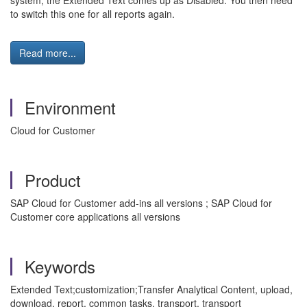
system, the Extended Text comes up as Disabled. You then need
to switch this one for all reports again.
Read more...
Environment
Cloud for Customer
Product
SAP Cloud for Customer add-ins all versions ; SAP Cloud for
Customer core applications all versions
Keywords
Extended Text;customization;Transfer Analytical Content, upload,
download, report, common tasks, transport, transport