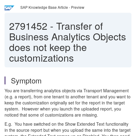
SAP Knowledge Base Article - Preview
2791452
-
Transfer of
Business Analytics Objects
does not keep the
customizations
Symptom
You are transferring analytics objects via Transport Management
(e.g. a report), from one tenant to another tenant and you want to
keep the customization originally set for the report in the target
system. However when you launch the uploaded report, you
noticed that some of customizations are missing.
E.g. You have switched on the Show Extended Text functionality
in the source report but when you upload the same into the target