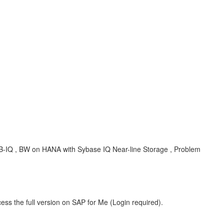
B-IQ , BW on HANA with Sybase IQ Near-line Storage , Problem
ess the full version on SAP for Me (Login required).