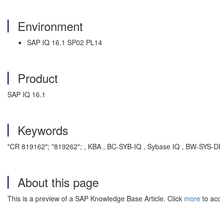
Environment
SAP IQ 16.1 SP02 PL14
Product
SAP IQ 16.1
Keywords
"CR 819162"; "819262"; , KBA , BC-SYB-IQ , Sybase IQ , BW-SYS-D
About this page
This is a preview of a SAP Knowledge Base Article. Click
more
to acc