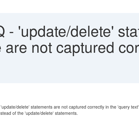
- 'update/delete' sta
are not captured corr
'update/delete' statements are not captured correctly in the 'query text'
stead of the 'update/delete' statements.