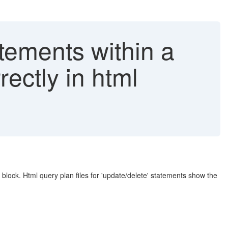
tements within a
ectly in html
 block. Html query plan files for 'update/delete' statements show the