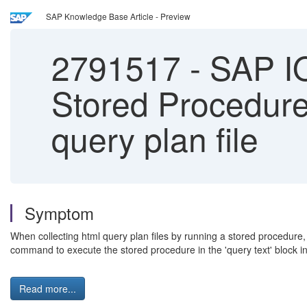
SAP Knowledge Base Article - Preview
2791517
-
SAP IQ 
Stored Procedure 
query plan file
Symptom
When collecting html query plan files by running a stored procedure, 
command to execute the stored procedure in the 'query text' block in
Read more...