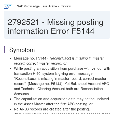
SAP Knowledge Base Article - Preview
2792521
-
Missing posting
information Error F5144
Symptom
Message no. F5144 -
Reconcil.acct is missing in master
record; correct master record, or
While posting an acquisition from purchase with vendor with
transaction F-90, system is giving error message
"Reconcil.acct is missing in master record; correct master
record" (Message no. F5144). Yet Bal. sheet Account APC
and Technical Clearing Account both are Reconciliation
Accounts
The capitalization and acquisition date may not be updated
in the Asset Master after the first APC posting, or
No ANLC records are created after the posting.