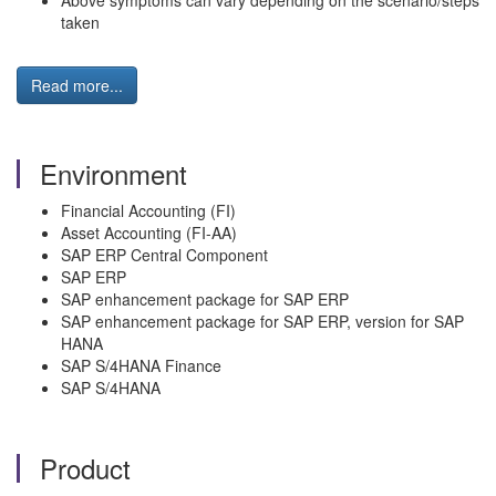
Above symptoms can vary depending on the scenario/steps
taken
Read more...
Environment
Financial Accounting (FI)
Asset Accounting (FI-AA)
SAP ERP Central Component
SAP ERP
SAP enhancement package for SAP ERP
SAP enhancement package for SAP ERP, version for SAP
HANA
SAP S/4HANA Finance
SAP S/4HANA
Product