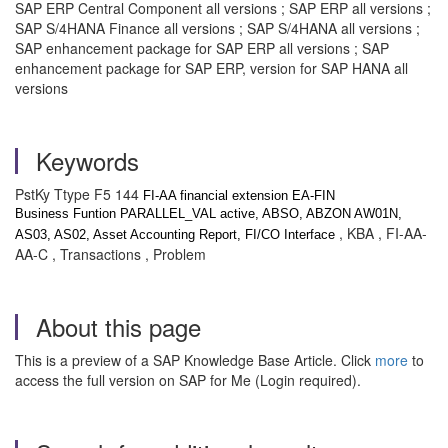
SAP ERP Central Component all versions ; SAP ERP all versions ;
SAP S/4HANA Finance all versions ; SAP S/4HANA all versions ;
SAP enhancement package for SAP ERP all versions ; SAP
enhancement package for SAP ERP, version for SAP HANA all
versions
Keywords
PstKy Ttype F5 144
FI-AA financial extension EA-FIN
Business Funtion PARALLEL_VAL active, ABSO, ABZON AW01N,
, KBA , FI-AA-
AS03, AS02, Asset Accounting Report, FI/CO Interface
AA-C , Transactions , Problem
About this page
This is a preview of a SAP Knowledge Base Article. Click
more
to
access the full version on SAP for Me (Login required).