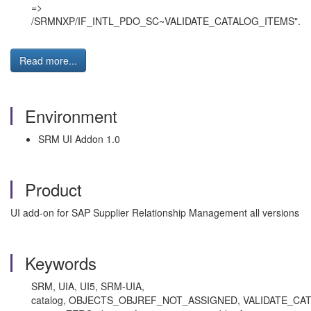
=>
/SRMNXP/IF_INTL_PDO_SC~VALIDATE_CATALOG_ITEMS".
Read more...
Environment
SRM UI Addon 1.0
Product
UI add-on for SAP Supplier Relationship Management all versions
Keywords
SRM, UIA, UI5, SRM-UIA,
catalog, OBJECTS_OBJREF_NOT_ASSIGNED, VALIDATE_CATA