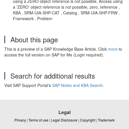
using a ZERO object reference is not possible, Access using
a 'ZERO' object reference is not possible, zero, reference ,
KBA , SRM-UIA-SHP-CAT , Catalog , SRM-UIA-SHP-FRW ,
Framework , Problem
About this page
This is a preview of a SAP Knowledge Base Article. Click
more
to
access the full version on SAP for Me (Login required).
Search for additional results
Visit SAP Support Portal's
SAP Notes and KBA Search
.
Legal
Privacy
|
Terms of use
|
Legal Disclosure
|
Copyright
|
Trademark