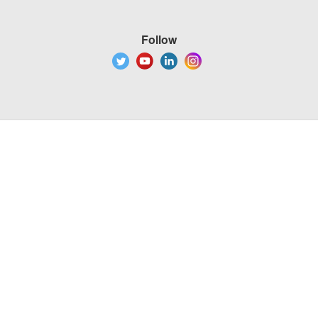
Follow