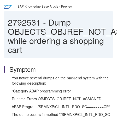
SAP Knowledge Base Article - Preview
2792531
-
Dump
OBJECTS_OBJREF_NOT_A
while ordering a shopping
cart
Symptom
You notice several dumps on the back-end system with the
following description:
"Category ABAP programming error
Runtime Errors OBJECTS_OBJREF_NOT_ASSIGNED
ABAP Program /SRMNXP/CL_INTL_PDO_SC========CP"
The dump occurs in method "/SRMNXP/CL_INTL_PDO_SC