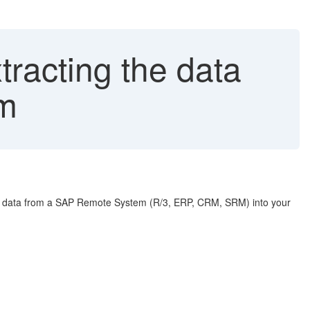
racting the data
m
data from a SAP Remote System (R/3, ERP, CRM, SRM) into your