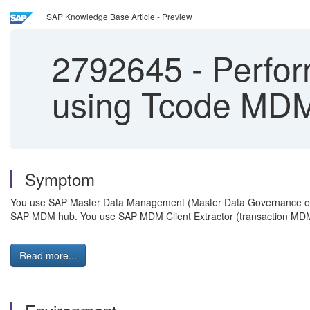
SAP Knowledge Base Article - Preview
2792645
-
Perfor
using Tcode M
Symptom
You use SAP Master Data Management (Master Data Governance or
SAP MDM hub. You use SAP MDM Client Extractor (transaction MD
Read more...