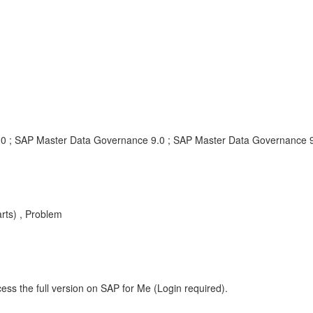
0 ; SAP Master Data Governance 9.0 ; SAP Master Data Governance 
ts) , Problem
ess the full version on SAP for Me (Login required).