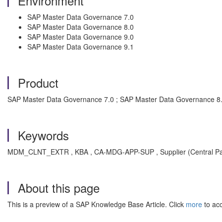
Environment
SAP Master Data Governance 7.0
SAP Master Data Governance 8.0
SAP Master Data Governance 9.0
SAP Master Data Governance 9.1
Product
SAP Master Data Governance 7.0 ; SAP Master Data Governance 8.
Keywords
MDM_CLNT_EXTR , KBA , CA-MDG-APP-SUP , Supplier (Central Par
About this page
This is a preview of a SAP Knowledge Base Article. Click
more
to acc