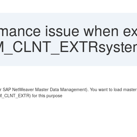
mance issue when ext
DM_CLNT_EXTRsyste
 SAP NetWeaver Master Data Management). You want to load master 
M_CLNT_EXTR) for this purpose