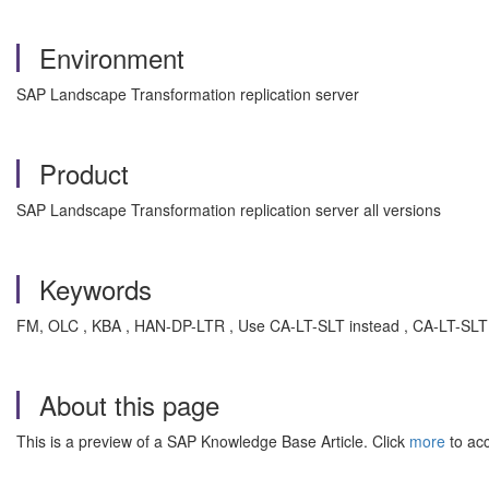
Environment
SAP Landscape Transformation replication server
Product
SAP Landscape Transformation replication server all versions
Keywords
FM, OLC , KBA , HAN-DP-LTR , Use CA-LT-SLT instead , CA-LT-SLT 
About this page
This is a preview of a SAP Knowledge Base Article. Click
more
to acc