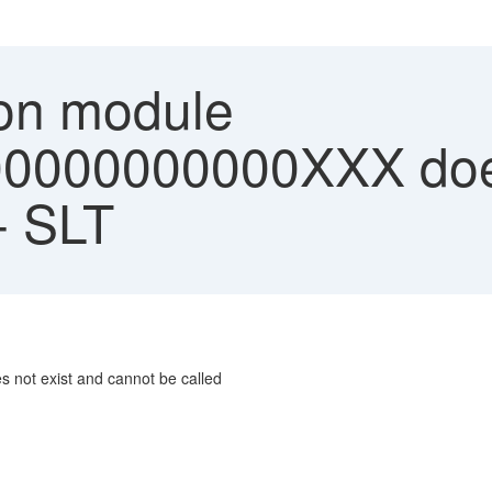
on module
0000000000XXX does
- SLT
not exist and cannot be called