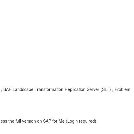
, SAP Landscape Transformation Replication Server (SLT) , Problem
ess the full version on SAP for Me (Login required).