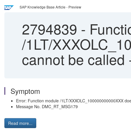
SAP Knowledge Base Article - Preview
2794839
-
Functi
/1LT/XXXOLC_10
cannot be called 
Symptom
Error: Function module /1LT/XXXOLC_100000000000XXX does 
Message No. DMC_RT_MSG179
Read more...