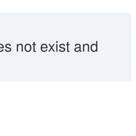
 not exist and