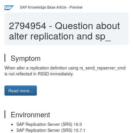
SAP Knowledge Base Article - Preview
2794954
-
Question about
alter replication and sp_
Symptom
When alter a replication definition using rs_send_repserver_cmd
is not reflected in RSSD immediately.
Read more...
Environment
SAP Replication Server (SRS) 16.0
SAP Replication Server (SRS) 15.7.1