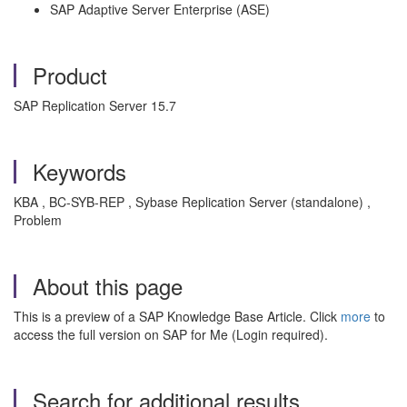
SAP Adaptive Server Enterprise (ASE)
Product
SAP Replication Server 15.7
Keywords
KBA , BC-SYB-REP , Sybase Replication Server (standalone) ,
Problem
About this page
This is a preview of a SAP Knowledge Base Article. Click
more
to
access the full version on SAP for Me (Login required).
Search for additional results